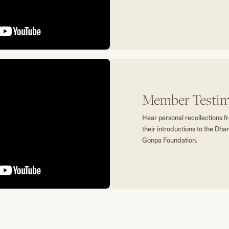
Member Testim
Hear personal recollections
their introductions to the D
Gonpa Foundation.