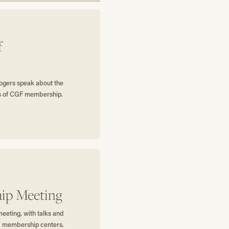
f
gers speak about the
ts of CGF membership.
ip Meeting
eting, with talks and
 membership centers.