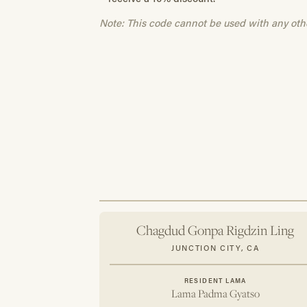
Note: This code cannot be used with any oth
Chagdud Gonpa Rigdzin Ling
JUNCTION CITY, CA
RESIDENT LAMA
Lama Padma Gyatso