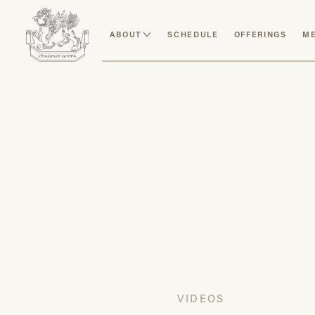
ABOUT
SCHEDULE
OFFERINGS
ME
VIDEOS