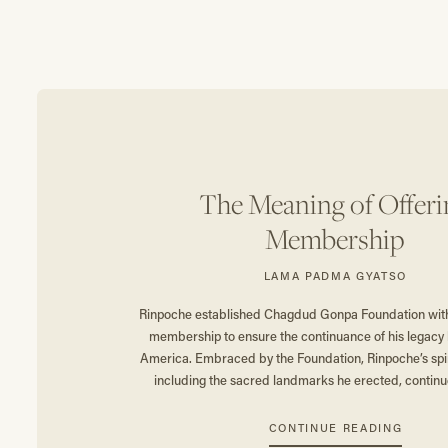
The Meaning of Offeri
Membership
LAMA PADMA GYATSO
Rinpoche established Chagdud Gonpa Foundation with 
membership to ensure the continuance of his legacy 
America. Embraced by the Foundation, Rinpoche’s spiri
including the sacred landmarks he erected, continue
CONTINUE READING