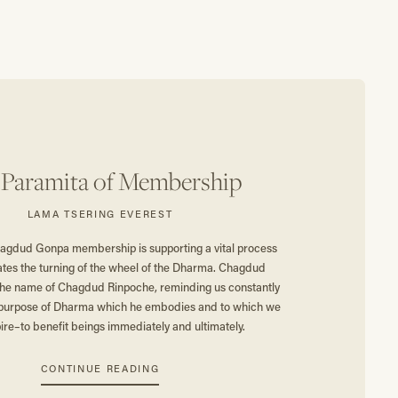
 Paramita of Membership
LAMA TSERING EVEREST
agdud Gonpa membership is supporting a vital process
ates the turning of the wheel of the Dharma. Chagdud
the name of Chagdud Rinpoche, reminding us constantly
al purpose of Dharma which he embodies and to which we
ire–to benefit beings immediately and ultimately.
CONTINUE READING