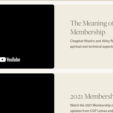
The Meaning o
Membership
Chagdud Khadro and Abby Ro
spiritual and technical aspec
2021 Membersh
Watch the 2021 Membership me
updates from CGF Lamas and