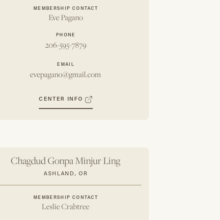
MEMBERSHIP CONTACT
Eve Pagano
PHONE
206-595-7879
EMAIL
evepagano@gmail.com
CENTER INFO
Chagdud Gonpa Minjur Ling
ASHLAND, OR
MEMBERSHIP CONTACT
Leslie Crabtree