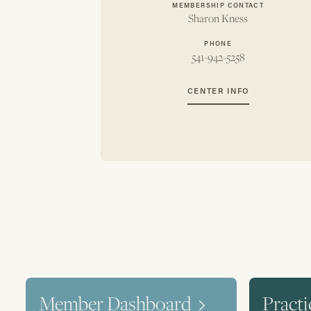
MEMBERSHIP CONTACT
Sharon Kness
PHONE
541-942-5258
CENTER INFO
Member Dashboard
Practi