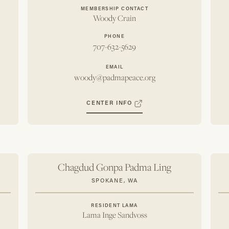
MEMBERSHIP CONTACT
Woody Crain
PHONE
707-632-5629
EMAIL
woody@padmapeace.org
CENTER INFO
Chagdud Gonpa Padma Ling
SPOKANE, WA
RESIDENT LAMA
Lama Inge Sandvoss