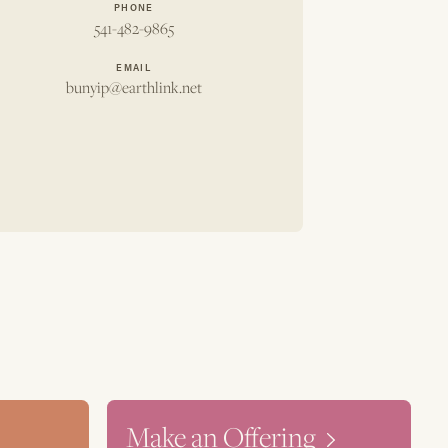
PHONE
541-482-9865
EMAIL
bunyip@earthlink.net
Make an Offering