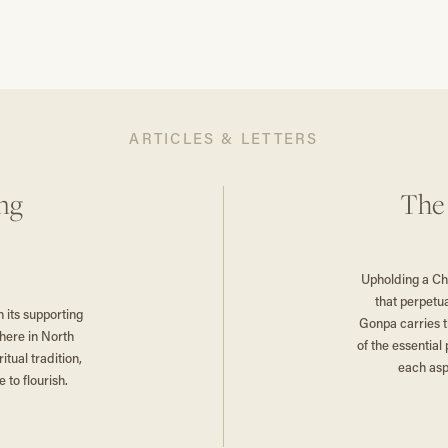
ARTICLES & LETTERS
ng
The
Upholding a Ch
that perpetu
its supporting
Gonpa carries 
here in North
of the essen­ti
tual tradition,
each asp
 to flourish.