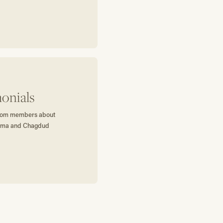
onials
 from members about
harma and Chagdud