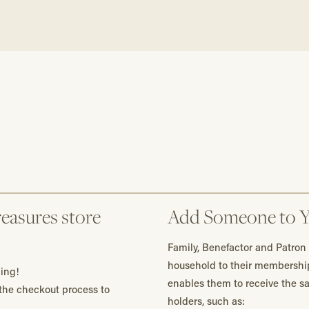
easures store
Add Someone to 
Family, Benefactor and Patron
household to their membershi
ing!
enables them to receive the 
he checkout process to
holders, such as: