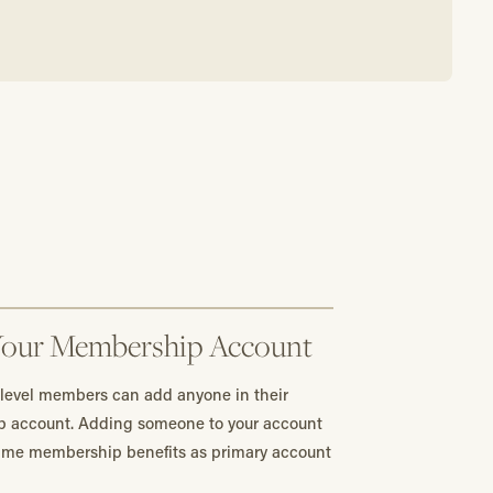
Your Membership Account
 level members can add anyone in their
p account. Adding someone to your account
same membership benefits as primary account