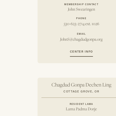
MEMBERSHIP CONTACT
John Swearingen
PHONE
530-623-2714 ext. 1026
EMAIL
JohnS@chagdudgonpa.org
CENTER INFO
Chagdud Gonpa Dechen Ling
COTTAGE GROVE, OR
RESIDENT LAMA
Lama Padma Dorje