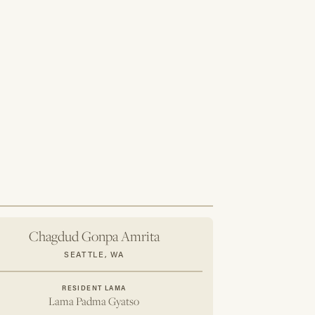
ings and practice resources.
agdud Gonpa center events
urchased at the Tibetan Treasures store
lendar
pin
eductible
t, send an email to
h the subject: "Add Someone to My CGF
e first name, last name, email and mailing
d like to add to your account.
Chagdud Gonpa Amrita
SEATTLE, WA
RESIDENT LAMA
Lama Padma Gyatso