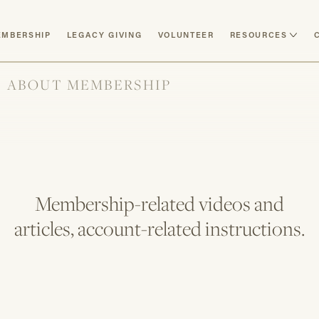
MBERSHIP
LEGACY GIVING
VOLUNTEER
RESOURCES
ABOUT MEMBERSHIP
Membership-related videos and
articles, account-related instructions.