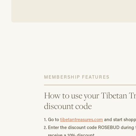
MEMBERSHIP FEATURES
How to use your Tibetan Tr
discount code
Go to
tibetantreasures.com
and start shopp
Enter the discount code ROSEBUD during t
receive a 10% discount.