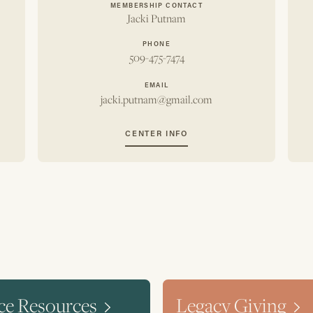
MEMBERSHIP CONTACT
Jacki Putnam
PHONE
509-475-7474
EMAIL
jacki.putnam@gmail.com
CENTER INFO
ce Resources
Legacy Giving