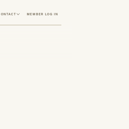
CONTACT
MEMBER LOG IN