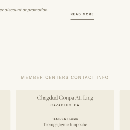
Access to selected teach
er discount or promotion.
15% discount on all Ch
READ MORE
10% discount on items p
Annual CGF practice ca
A CGF commemorative 
All dues are 100% tax-d
To add someone to your accoun
dylan@chagdudgonpa.org
wit
Membership". Please include th
address of the person you woul
MEMBER CENTERS CONTACT INFO
Chagdud Gonpa Ati Ling
CAZADERO, CA
RESIDENT LAMA
Tromge Jigme Rinpoche