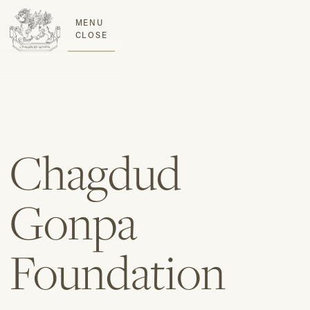
MENU
CLOSE
Chagdud
Gonpa
Foundation