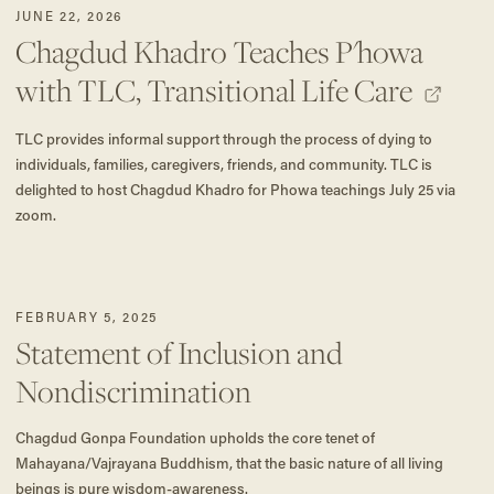
JUNE 22, 2026
Chagdud Khadro Teaches P'howa
with TLC, Transitional Life Care
TLC provides informal support through the process of dying to
individuals, families, caregivers, friends, and community. TLC is
delighted to host Chagdud Khadro for Phowa teachings July 25 via
zoom.
FEBRUARY 5, 2025
Statement of Inclusion and
Nondiscrimination
Chagdud Gonpa Foundation upholds the core tenet of
Mahayana/Vajrayana Buddhism, that the basic nature of all living
beings is pure wisdom-awareness.