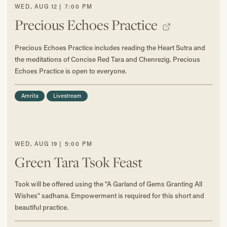
WED
,
AUG
12
|
7:00 PM
Precious Echoes Practice
Precious Echoes Practice includes reading the Heart Sutra and
the meditations of Concise Red Tara and Chenrezig. Precious
Echoes Practice is open to everyone.
Amrita
Livestream
WED
,
AUG
19
|
5:00 PM
Green Tara Tsok Feast
Tsok will be offered using the "A Garland of Gems Granting All
Wishes" sadhana. Empowerment is required for this short and
beautiful practice.