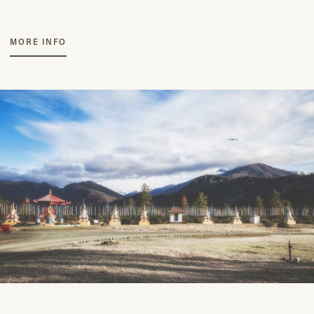
MORE INFO