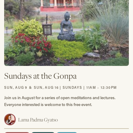
Sundays at the Gonpa
SUN
,
AUG
9
&
SUN
,
AUG
16
|
SUNDAYS | 11AM - 12:30PM
Join us in August for a series of open meditations and lectures.
Everyone interested is welcome to this free event.
Lama Padma Gyatso