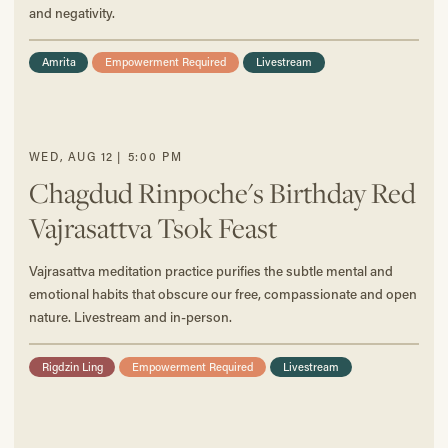
and negativity.
Amrita
Empowerment Required
Livestream
WED
,
AUG
12
|
5:00 PM
Chagdud Rinpoche's Birthday Red
Vajrasattva Tsok Feast
Vajrasattva meditation practice purifies the subtle mental and
emotional habits that obscure our free, compassionate and open
nature. Livestream and in-person.
Rigdzin Ling
Empowerment Required
Livestream