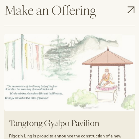
Make an Offering
Tangtong Gyalpo Pavilion
Rigdzin Ling is proud to announce the construction of a new