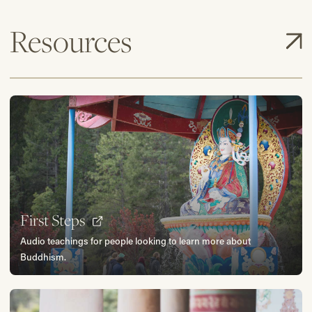
Resources
First Steps
Audio teachings for people looking to learn more about
Buddhism.