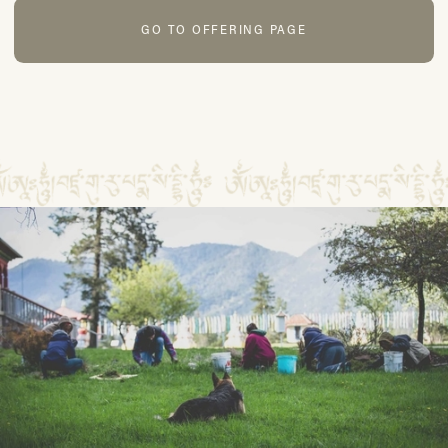
GO TO OFFERING PAGE