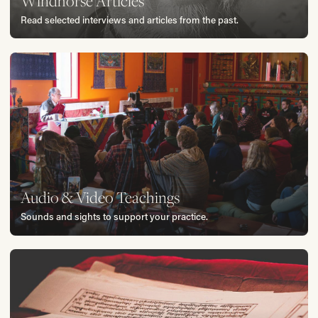
Windhorse Articles
Read selected interviews and articles from the past.
Audio & Video Teachings
Sounds and sights to support your practice.