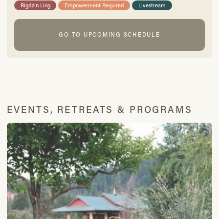
Rigdzin Ling
Empowerment Required
Livestream
GO TO UPCOMING SCHEDULE
EVENTS, RETREATS & PROGRAMS