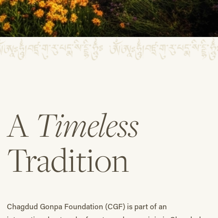
Timeless
A
Tradition
Chagdud Gonpa Foundation (CGF) is part of an