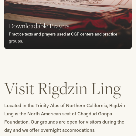
Downloadable Prayers
Practice texts and prayers used at CGF centers and practice
groups.
Visit Rigdzin Ling
Located in the Trinity Alps of Northern California, Rigdzin
Ling is the North American seat of Chagdud Gonpa
Foundation. Our grounds are open for visitors during the
day and we offer overnight accomodations.