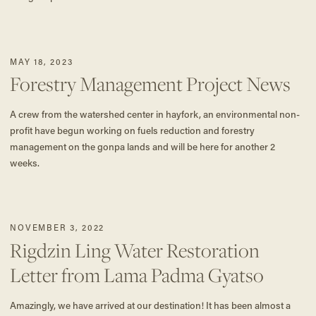
MAY 18, 2023
Forestry Management Project News
A crew from the watershed center in hayfork, an environmental non-
profit have begun working on fuels reduction and forestry
management on the gonpa lands and will be here for another 2
weeks.
NOVEMBER 3, 2022
Rigdzin Ling Water Restoration
Letter from Lama Padma Gyatso
Amazingly, we have arrived at our destination! It has been almost a