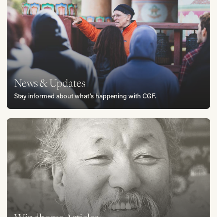
News & Updates
Stay informed about what’s happening with CGF.