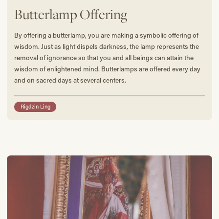
Butterlamp Offering
By offering a butterlamp, you are making a symbolic offering of
wisdom. Just as light dispels darkness, the lamp represents the
removal of ignorance so that you and all beings can attain the
wisdom of enlightened mind. Butterlamps are offered every day
and on sacred days at several centers.
Rigdzin Ling