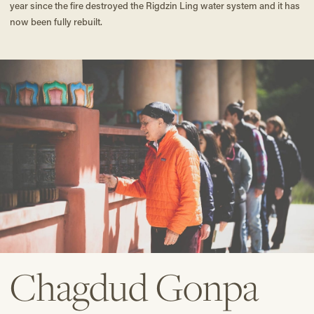
year since the fire destroyed the Rigdzin Ling water system and it has
now been fully rebuilt.
Chagdud Gonpa