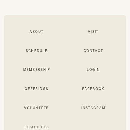
ABOUT
VISIT
SCHEDULE
CONTACT
MEMBERSHIP
LOGIN
OFFERINGS
FACEBOOK
VOLUNTEER
INSTAGRAM
RESOURCES