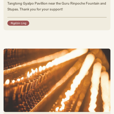
Tangtong Gyalpo Pavillion near the Guru Rinpoche Fountain and
Stupas. Thank you for your support!
Rigdzin Ling