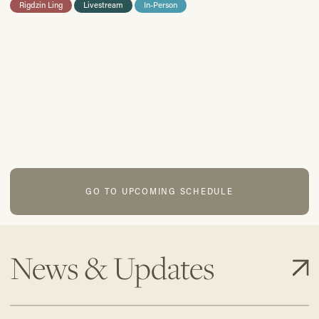
Rigdzin Ling
Livestream
In-Person
GO TO UPCOMING SCHEDULE
News & Updates