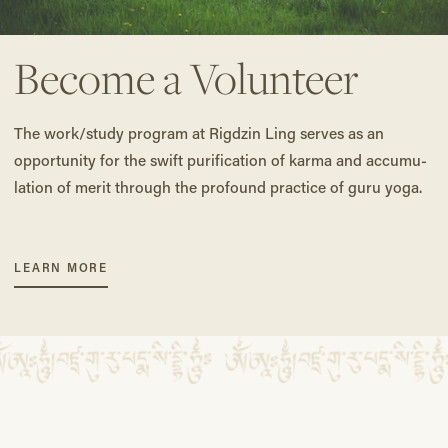
Become a Volunteer
The work/study program at Rig­dzin Ling serves as an
opportunity for the swift purification of karma and accumu­
lation of merit through the profound prac­tice of guru yoga.
LEARN MORE