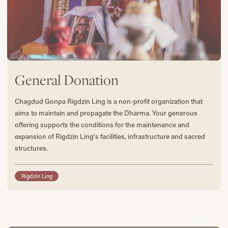
General Donation
Chagdud Gonpa Rigdzin Ling is a non-profit organization that
aims to maintain and propagate the Dharma. Your generous
offering supports the conditions for the maintenance and
expansion of Rigdzin Ling's facilities, infrastructure and sacred
structures.
Rigdzin Ling