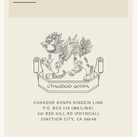
CHAGDUD GONPA RIGDZIN LING
P.O. BOX 279 (MAILING)
341 RED HILL RD (PHYSICAL)
JUNCTION CITY, CA 96048