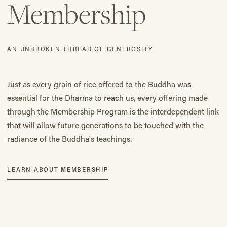
Membership
AN UNBROKEN THREAD OF GENEROSITY
Just as every grain of rice offered to the Buddha was
essential for the Dharma to reach us, every offering made
through the Membership Program is the interdependent link
that will allow future generations to be touched with the
radiance of the Buddha's teachings.
LEARN ABOUT MEMBERSHIP