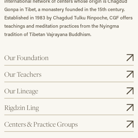
international network of centers whose origin is Chagdud
Gonpa in Tibet, a monastery founded in the 15th century.
Established in 1983 by Chagdud Tulku Rinpoche, CGF offers
teachings and meditation practices from the Nyingma
tradition of Tibetan Vajrayana Buddhism.
Our Foundation
Our Teachers
Our Lineage
Rigdzin Ling
Centers & Practice Groups