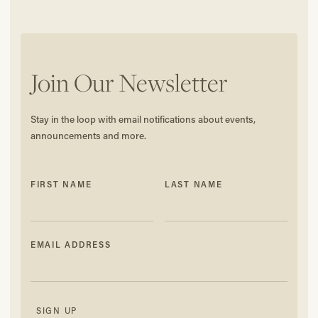
Join Our Newsletter
Stay in the loop with email notifications about events,
announcements and more.
FIRST NAME
LAST NAME
EMAIL ADDRESS