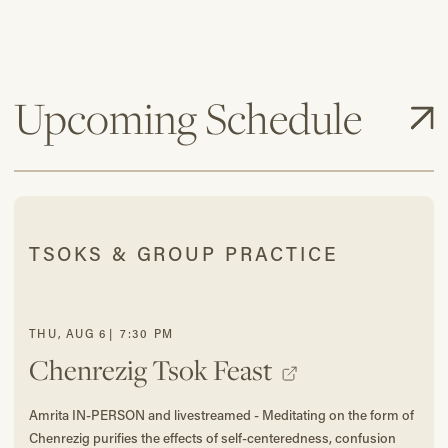
Upcoming Schedule
TSOKS & GROUP PRACTICE
THU
,
AUG
6
|
7:30 PM
Chenrezig Tsok Feast
Amrita IN-PERSON and livestreamed - Meditating on the form of
Chenrezig purifies the effects of self-centeredness, confusion