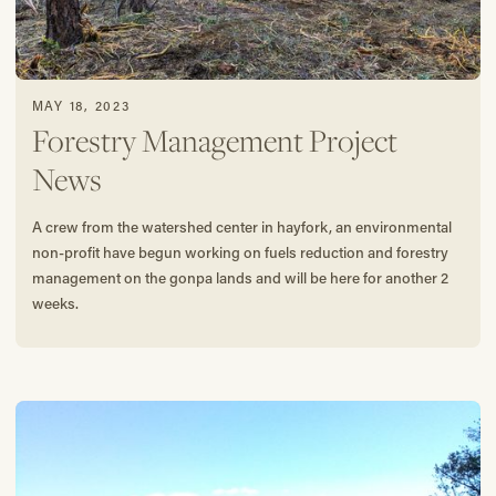
MAY 18, 2023
Forestry Management Project
News
A crew from the watershed center in hayfork, an environmental
non-profit have begun working on fuels reduction and forestry
management on the gonpa lands and will be here for another 2
weeks.