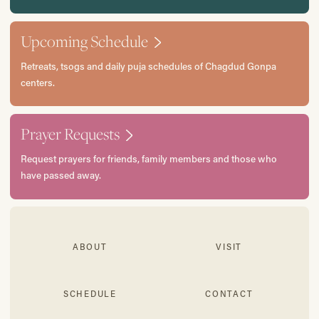
Upcoming Schedule
Retreats, tsogs and daily puja schedules of Chagdud Gonpa
centers.
Prayer Requests
Request prayers for friends, family members and those who
have passed away.
ABOUT
VISIT
SCHEDULE
CONTACT