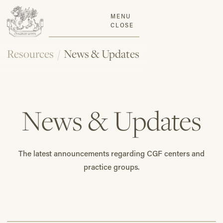
MENU
CLOSE
Resources
/
News & Updates
News & Updates
The latest announcements regarding CGF centers and
practice groups.