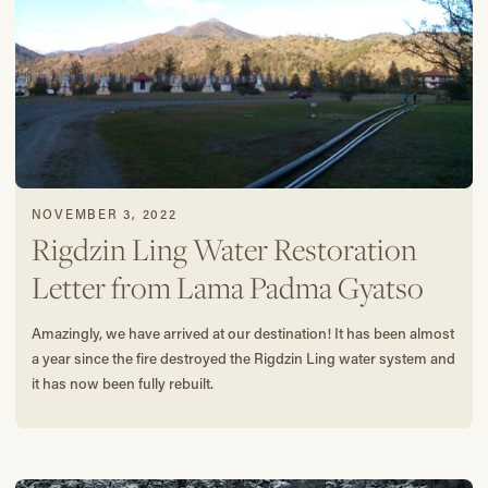
NOVEMBER 3, 2022
Rigdzin Ling Water Restoration
Letter from Lama Padma Gyatso
Amazingly, we have arrived at our destination! It has been almost
a year since the fire destroyed the Rigdzin Ling water system and
it has now been fully rebuilt.