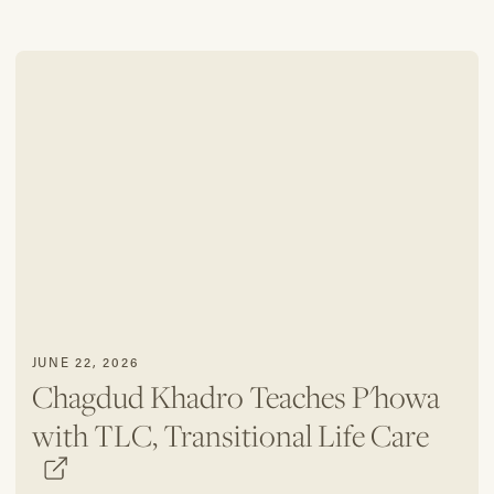
JUNE 22, 2026
Chagdud Khadro Teaches P'howa
with TLC, Transitional Life Care