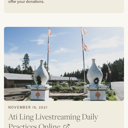
offer your donations.
NOVEMBER 15, 2021
Ati Ling Livestreaming Daily
Practices Online