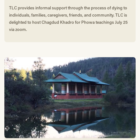
TLC provides informal support through the process of dying to
individuals, families, caregivers, friends, and community. TLC is
delighted to host Chagdud Khadro for Phowa teachings July 25
via zoom.