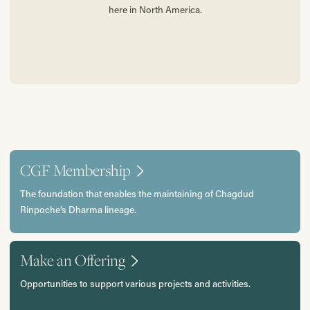
here in North America.
CGF Membership
The foundation that enables the maintaining of Chagdud
Rinpoche’s Dharma lineage.
Make an Offering
Opportunities to support various projects and activities.