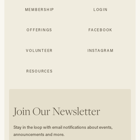
MEMBERSHIP
LOGIN
OFFERINGS
FACEBOOK
VOLUNTEER
INSTAGRAM
RESOURCES
Join Our Newsletter
Stay in the loop with email notifications about events,
announcements and more.