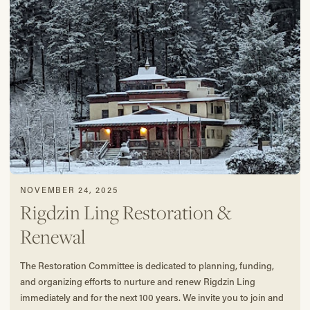
NOVEMBER 24, 2025
Rigdzin Ling Restoration &
Renewal
The Restoration Committee is dedicated to planning, funding,
and organizing efforts to nurture and renew Rigdzin Ling
immediately and for the next 100 years. We invite you to join and