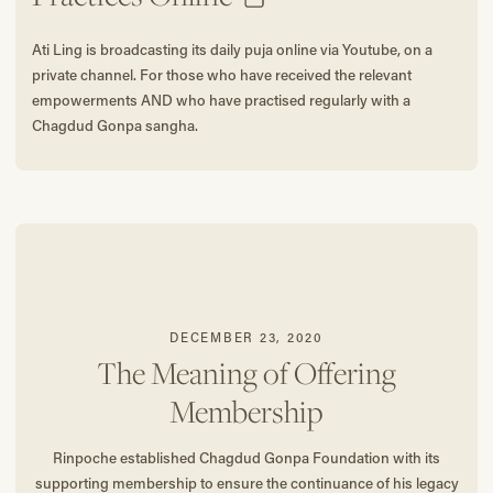
Ati Ling is broadcasting its daily puja online via Youtube, on a
private channel. For those who have received the relevant
empowerments AND who have practised regularly with a
Chagdud Gonpa sangha.
DECEMBER 23, 2020
The Meaning of Offering
Membership
Rinpoche established Chagdud Gonpa Foundation with its
supporting membership to ensure the continuance of his legacy