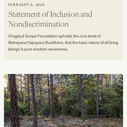
FEBRUARY 5, 2025
Statement of Inclusion and
Nondiscrimination
Chagdud Gonpa Foundation upholds the core tenet of
Mahayana/Vajrayana Buddhism, that the basic nature of all living
beings is pure wisdom-awareness.