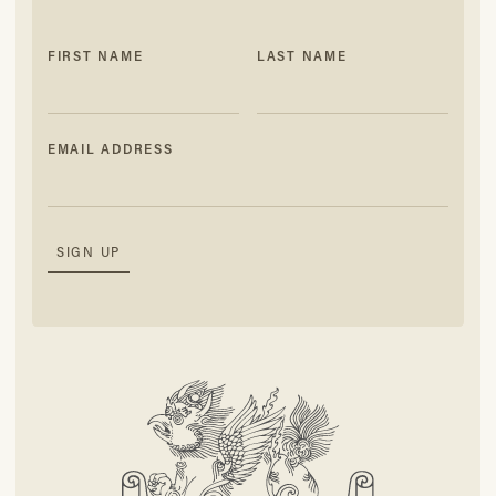
FIRST NAME
LAST NAME
EMAIL ADDRESS