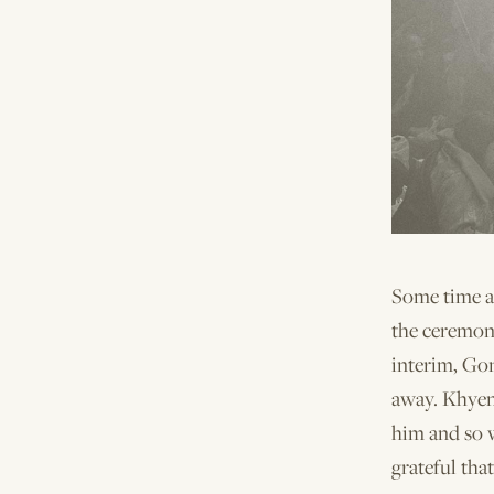
Some time a
the ceremon
interim, Go
away. Khyen
him and so 
grateful tha