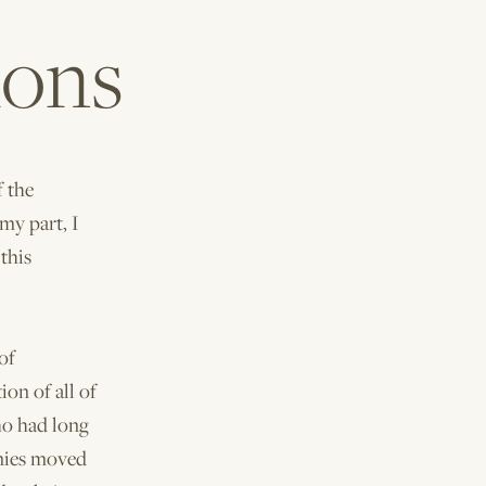
ions
f the
my part, I
this
of
ion of all of
ho had long
onies moved