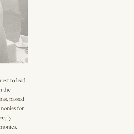
est to lead
n the
mas, passed
emonies for
deeply
emonies.