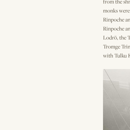
from the sh
monks were s
Rinpoche an
Rinpoche an
Lodrö, the 
Tromge Trin
with Tulku 