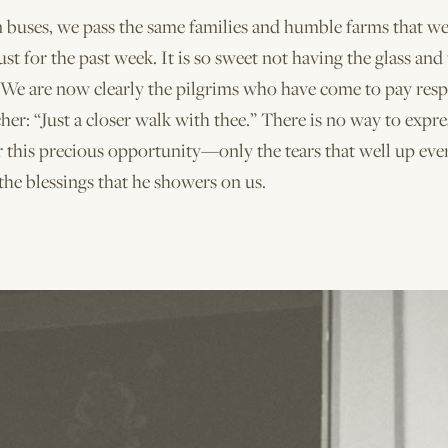
n buses, we pass the same families and humble farms that w
ust for the past week. It is so sweet not having the glass and
 We are now clearly the pilgrims who have come to pay resp
her: “Just a closer walk with thee.” There is no way to expre
r this precious opportunity—only the tears that well up eve
the blessings that he showers on us.