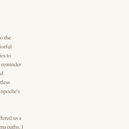
to the
lorful
ies to
t reminder
nd
tless
inpoche’s
fered us a
ma paths. I