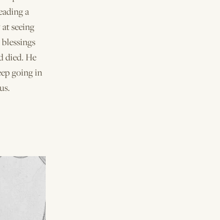
eading a
 at seeing
s blessings
d died. He
eep going in
us.