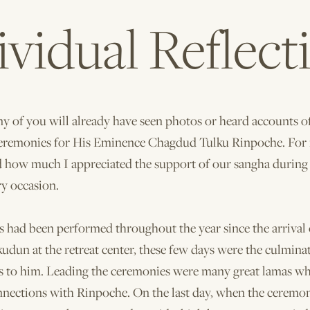
ividual Reflect
 of you will already have seen photos or heard accounts o
eremonies for His Eminence Chagdud Tulku Rinpoche. For 
d how much I appreciated the support of our sangha during 
ry occasion.
s had been performed throughout the year since the arrival 
udun at the retreat center, these few days were the culminat
gs to him. Leading the ceremonies were many great lamas w
nnections with Rinpoche. On the last day, when the cerem