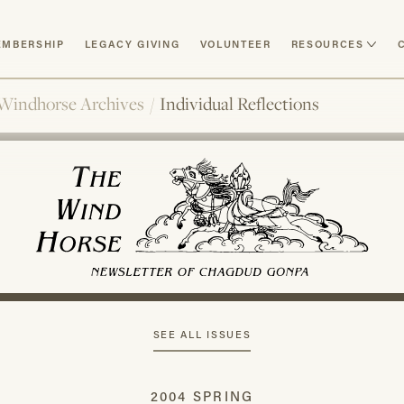
MBERSHIP
LEGACY GIVING
VOLUNTEER
RESOURCES
Windhorse Archives
/
Individual Reflections
SEE ALL ISSUES
2004 SPRING