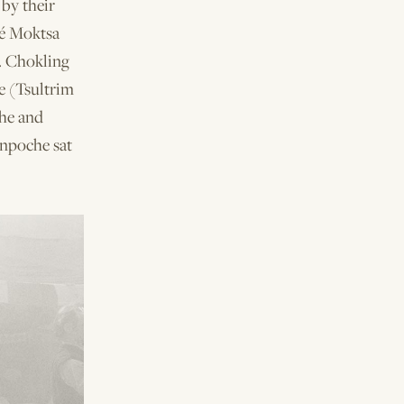
by their
jé Moktsa
. Chokling
e (Tsultrim
he and
inpoche sat