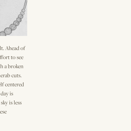
lt. Ahead of
ffort to see
th a broken
erab cuts.
elf centered
day is
sky is less
hese