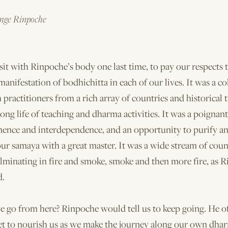
ge Rinpoche
it with Rinpoche’s body one last time, to pay our respects 
anifestation of bodhichitta in each of our lives. It was a co
h practitioners from a rich array of countries and historical t
ong life of teaching and dharma activities. It was a poignan
ence and interdependence, and an opportunity to purify a
ur samaya with a great master. It was a wide stream of coun
minating in fire and smoke, smoke and then more fire, as R
d.
 go from here? Rinpoche would tell us to keep going. He of
t to nourish us as we make the journey along our own dhar