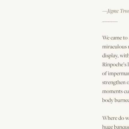
—Jigme Trom
______
We came to s
miraculous m
display, wit
Rinpoche’s l
of imperman
strengthen o
moments cul
body burne
Where do we
huge banque