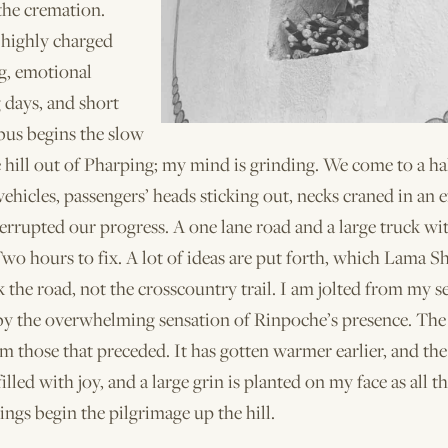
the cremation.
 highly charged
g, emotional
 days, and short
bus begins the slow
 hill out of Pharping; my mind is grinding. We come to a ha
 vehicles, passengers’ heads sticking out, necks craned in an e
errupted our progress. A one lane road and a large truck wi
wo hours to fix. A lot of ideas are put forth, which Lama Sh
 the road, not the cross­country trail. I am jolted from my s
by the overwhelming sensation of Rinpoche’s presence. The 
om those that preceded. It has gotten warmer earlier, and the 
illed with joy, and a large grin is planted on my face as all t
ings begin the pilgrimage up the hill.