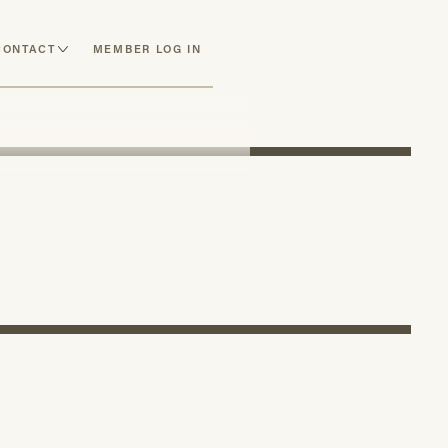
CONTACT
MEMBER LOG IN