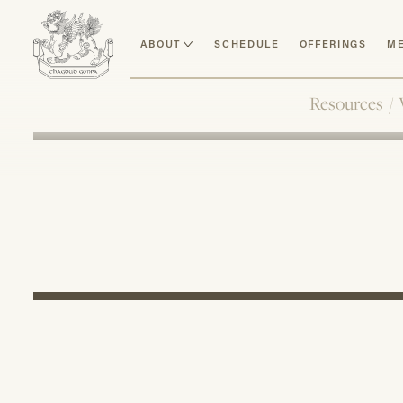
ABOUT
SCHEDULE
OFFERINGS
ME
Resources
/