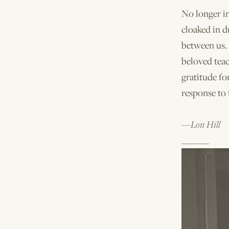
No longer i
cloaked in d
between us.
beloved teac
gratitude fo
response to 
—Lon Hill
______