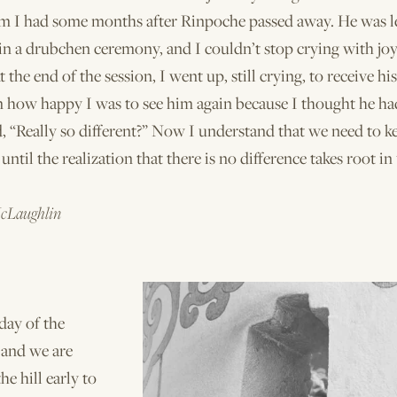
eam I had some months after Rinpoche passed away. He was l
in a drubchen ceremony, and I couldn’t stop crying with joy
 the end of the session, I went up, still crying, to receive hi
m how happy I was to see him again because I thought he ha
, “Really so differ­ent?” Now I understand that we need to k
until the realization that there is no difference takes root in 
cLaughlin
t day of the
 and we are
he hill early to