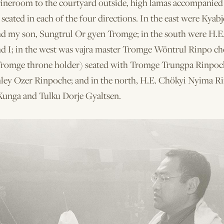
rineroom to the courtyard outside, high lamas accompanied 
eated in each of the four directions. In the east were Kyab
d my son, Sungtrul Or­ gyen Tromge; in the south were H.E
d I; in the west was vajra master Tromge Wöntrul Rinpo­ ch
Tromge throne holder) seated with Tromge Trungpa Rinpoc
ley Ozer Rinpoche; and in the north, H.E. Chökyi Nyima R
Kunga and Tulku Dorje Gyaltsen.