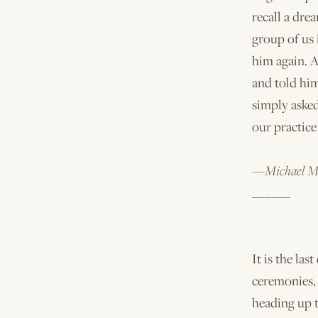
recall a dr
group of us 
him again. At
and told hi
simply asked
our practice 
—Michael M
______
It is the las
ceremonies,
heading up t