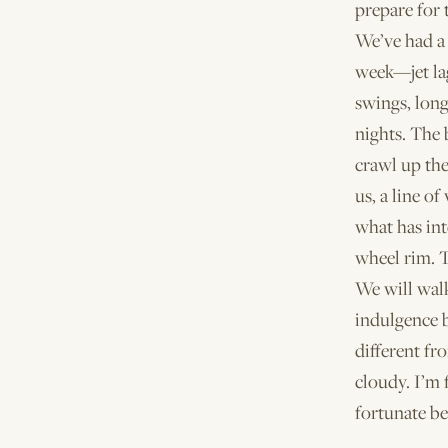
prepare for 
We’ve had a
week—jet la
swings, long
nights. The 
crawl up the
us, a line of
what has int
wheel rim. T
We will walk
indulgence 
different fr
cloudy. I’m f
fortunate be