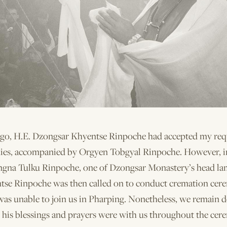
go, H.E. Dzongsar Khyentse Rinpoche had accepted my requ
ies, accompanied by Orgyen Tobgyal Rinpoche. However, i
ngna Tulku Rinpoche, one of Dzongsar Monastery’s head la
tse Rinpoche was then called on to conduct cremation cer
was unable to join us in Pharping. Nonetheless, we remain 
t his blessings and prayers were with us throughout the cer