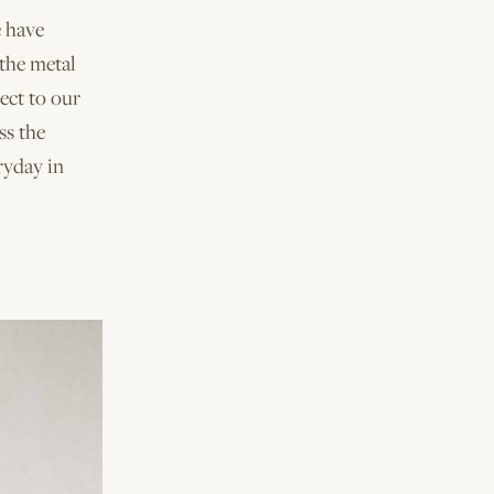
e have
 the metal
ect to our
ss the
ryday in