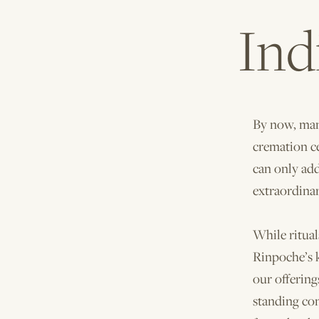
Ind
By now, many
cremation c
can only ad
extraordina
While ritual
Rinpoche’s k
our offerin
standing co