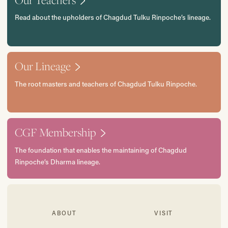
Read about the upholders of Chagdud Tulku Rinpoche’s lineage.
Our Lineage
The root masters and teachers of Chagdud Tulku Rinpoche.
CGF Membership
The foundation that enables the maintaining of Chagdud
Rinpoche’s Dharma lineage.
ABOUT
VISIT