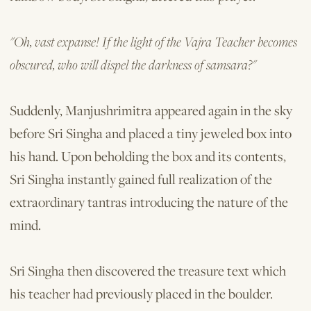
"Oh, vast expanse! If the light of the Vajra Teacher becomes
obscured, who will dispel the darkness of samsara?"
Suddenly, Manjushrimitra appeared again in the sky
before Sri Singha and placed a tiny jeweled box into
his hand. Upon beholding the box and its contents,
Sri Singha instantly gained full realization of the
extraordinary tantras introducing the nature of the
mind.
Sri Singha then discovered the treas­ure text which
his teacher had previously placed in the boulder.