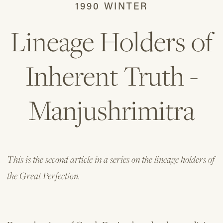
1990 WINTER
Lineage Holders of
Inherent Truth -
Manjushrimitra
This is the second article in a series on the lineage holders of
the Great Perfection.