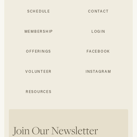
SCHEDULE
CONTACT
MEMBERSHIP
LOGIN
OFFERINGS
FACEBOOK
VOLUNTEER
INSTAGRAM
RESOURCES
Join Our Newsletter