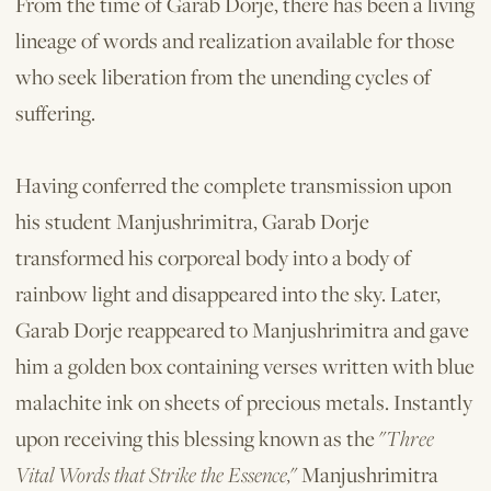
From the time of Garab Dorje, there has been a living
lineage of words and re­alization available for those
who seek lib­eration from the unending cycles of
suffer­ing.
Having conferred the complete trans­mission upon
his student Manjushrimitra, Garab Dorje
transformed his corporeal body into a body of
rainbow light and disappeared into the sky. Later,
Garab Dorje reappeared to Manjushrimitra and gave
him a golden box containing verses writ­ten with blue
malachite ink on sheets of precious metals. Instantly
upon receiving this blessing known as the "
Three
Vital Words that Strike the Essence,
" Manjushrimitra