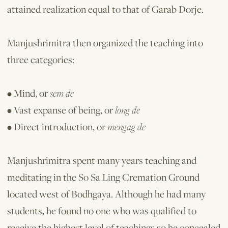
attained realization equal to that of Garab Dorje.
Manjushrimitra then organized the teaching into
three categories:
• Mind, or
sem de
• Vast expanse of being, or
long de
• Direct introduction, or
mengag de
Manjushrimitra spent many years teaching and
meditating in the So Sa Ling Cremation Ground
located west of Bodhgaya. Although he had many
students, he found no one who was qualified to
receive the highest level of teachings so he concealed