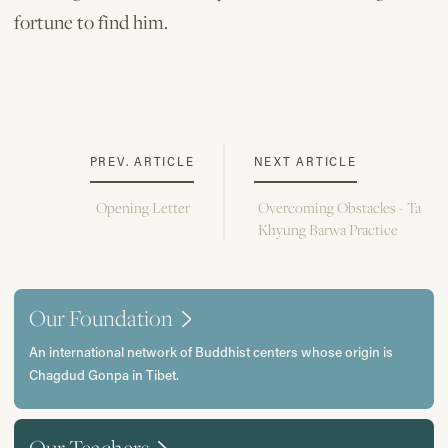
fortune to find him.
PREV. ARTICLE
NEXT ARTICLE
Opening Letter
Overcoming Obstacles - Ta
Khyung Barwa Practice
Our Foundation
An international network of Buddhist centers whose origin is
Chagdud Gonpa in Tibet.
Our Teachers