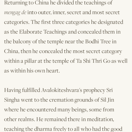
Returning to China he divided the teachings of
mengag de
into outer, inner, secret and most secret
categories. The first three categories he desig­nated
as the Elaborate Teachings and con­cealed them in
the balcony of the temple near the Bodhi Tree in
China, then he concealed the most secret category
within a pillar at the temple of Ta Shi Thri Go as well
as within his own heart.
Having fulfilled Avalokiteshvara's prophecy Sri
Singha went to the cremation grounds of Sil Jin
where he encountered many beings, some from
other realms. He remained there in meditation,
teaching the dharma freely to all who had the good