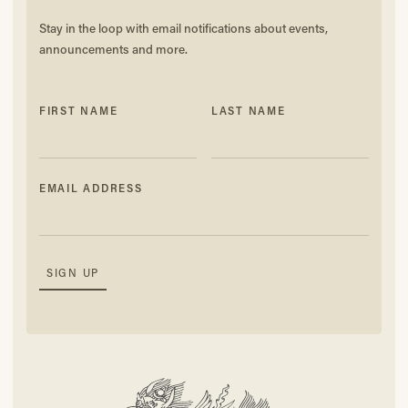
Stay in the loop with email notifications about events,
announcements and more.
FIRST NAME
LAST NAME
EMAIL ADDRESS