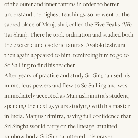
of the outer and inner tantras in order to better
understand the highest teachings, so he went to the
sacred place of Manjushri, called the Five Peaks (Wo
Tai Shan). There he took ordi­nation and studied both
the exoteric and esoteric tantras. Avalokiteshvara
then again appeared to him, reminding him to go to
So Sa Ling to find his teacher.
After years of practice and study Sri Singha used his
miraculous powers and flew to So Sa Ling and was
immediately accepted as Manjushrimitra's student,
spending the next 25 years studying with his master
in India. Manjushrimitra, having full confidence that
Sri Singha would carry on the lineage, attained
rainbow body. Sri Singha, uttered this prayer.