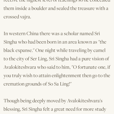
them inside a boulder and sealed the treas­ure with a
crossed vajra.
In western China there was a scholar named Sri
Singha who had been born in an area known as "the
black expanse." One night while traveling by camel
to the city of Ser Ling, Sri Singha had a pure vision of
Avalokiteshvara who said to him, "O fortunate one, if
you truly wish to attain enlightenment then go to the
cremation grounds of So Sa Ling!"
Though being deeply moved by Avalokiteshvara's
blessing, Sri Singha felt a great need for more study