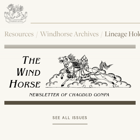
Resources
/
Windhorse Archives
/
Lineage Hol
SEE ALL ISSUES