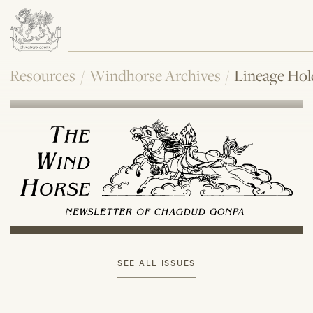
Resources
/
Windhorse Archives
/
Lineage Hol
SEE ALL ISSUES