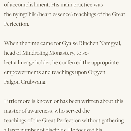
of accomplishment. His main practice was
the nyingt’hik (heart essence) teachings of the Great
Perfection.
When the time came for Gyalse Rinchen Namgyal,
head of Mindroling Monastery, to se-
lect a lineage holder, he conferred the appropriate
empowerments and teachings upon Orgyen
Palgon Grubwang.
Little more is known or has been written about this
master of awareness, who served the
teachings of the Great Perfection without gathering
a large number of disciples. He focused his