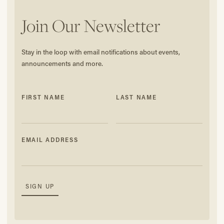
Join Our Newsletter
Stay in the loop with email notifications about events,
announcements and more.
FIRST NAME
LAST NAME
EMAIL ADDRESS