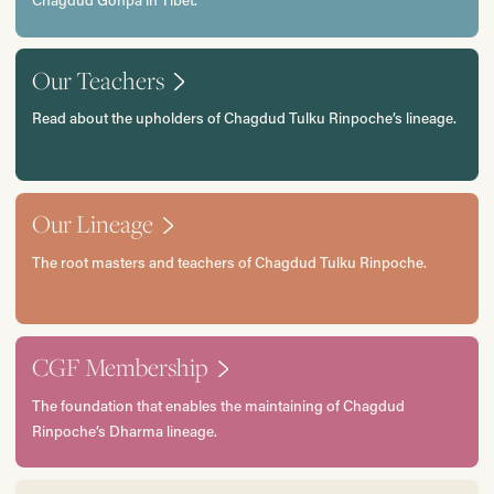
Chagdud Gonpa in Tibet.
Our Teachers
Read about the upholders of Chagdud Tulku Rinpoche’s lineage.
Our Lineage
The root masters and teachers of Chagdud Tulku Rinpoche.
CGF Membership
The foundation that enables the maintaining of Chagdud
Rinpoche’s Dharma lineage.