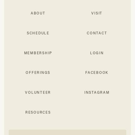
ABOUT
VISIT
SCHEDULE
CONTACT
MEMBERSHIP
LOGIN
OFFERINGS
FACEBOOK
VOLUNTEER
INSTAGRAM
RESOURCES