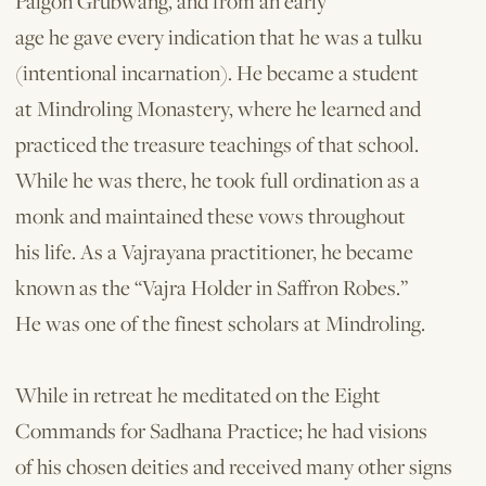
Palgon Grubwang, and from an early
age he gave every indication that he was a tulku
(intentional incarnation). He became a student
at Mindroling Monastery, where he learned and
practiced the treasure teachings of that school.
While he was there, he took full ordination as a
monk and maintained these vows throughout
his life. As a Vajrayana practitioner, he became
known as the “Vajra Holder in Saffron Robes.”
He was one of the finest scholars at Mindroling.
While in retreat he meditated on the Eight
Commands for Sadhana Practice; he had visions
of his chosen deities and received many other signs