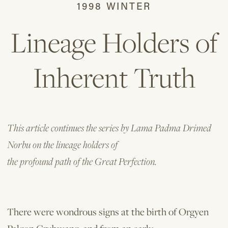
1998 WINTER
Lineage Holders of
Inherent Truth
This article continues the series by Lama Padma Drimed
Norbu on the lineage holders of
the profound path of the Great Perfection.
There were wondrous signs at the birth of Orgyen