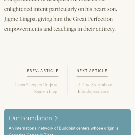
enlightened intent particularly on his heart son,
Jigme Lingpa, giving him the Great Perfection
empowerments and teachings in their entirety.
PREV. ARTICLE
NEXT ARTICLE
Lama Shenpen Dorje at
A True Story about
Rigdzin Ling
Interdependence
Our Foundation
An international network of Buddhist centers whose origin is