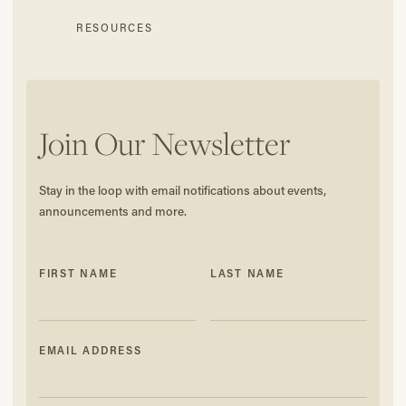
RESOURCES
Join Our Newsletter
Stay in the loop with email notifications about events,
announcements and more.
FIRST NAME
LAST NAME
EMAIL ADDRESS