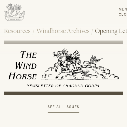
ME
CLO
Resources
/
Windhorse Archives
/
Opening Let
SEE ALL ISSUES