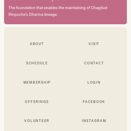
The foundation that enables the maintaining of Chagdud
Rinpoche’s Dharma lineage.
ABOUT
VISIT
SCHEDULE
CONTACT
MEMBERSHIP
LOGIN
OFFERINGS
FACEBOOK
VOLUNTEER
INSTAGRAM