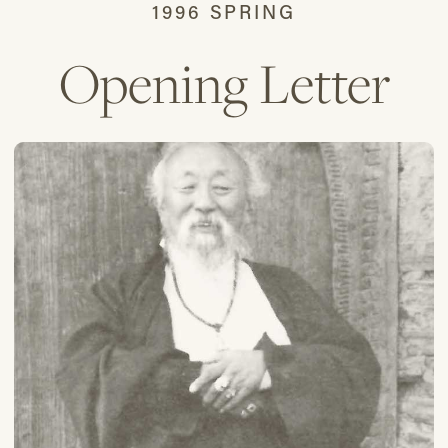
1996 SPRING
Opening Letter