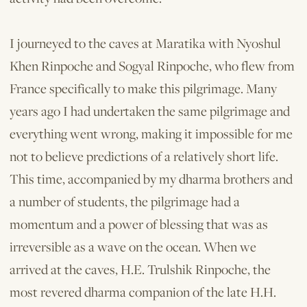
I journeyed to the caves at Maratika with Nyoshul
Khen Rinpoche and Sogyal Rinpoche, who flew from
France specifically to make this pilgrimage. Many
years ago I had undertaken the same pilgrimage and
everything went wrong, making it impossible for me
not to believe predictions of a relatively short life.
This time, accompanied by my dharma brothers and
a number of students, the pilgrimage had a
momentum and a power of blessing that was as
irreversible as a wave on the ocean. When we
arrived at the caves, H.E. Trulshik Rinpoche, the
most revered dharma companion of the late H.H.