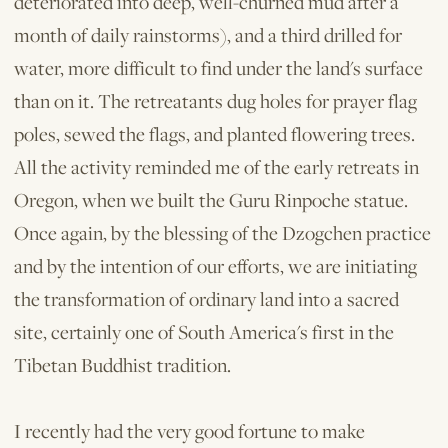
deteriorated into deep, well-churned mud after a
month of daily rainstorms), and a third drilled for
water, more difficult to find under the land's surface
than on it. The retreatants dug holes for prayer flag
poles, sewed the flags, and planted flowering trees.
All the activity reminded me of the early retreats in
Oregon, when we built the Guru Rinpoche statue.
Once again, by the blessing of the Dzogchen practice
and by the intention of our efforts, we are initiating
the transformation of ordinary land into a sacred
site, certainly one of South America's first in the
Tibetan Buddhist tradition.
I recently had the very good fortune to make