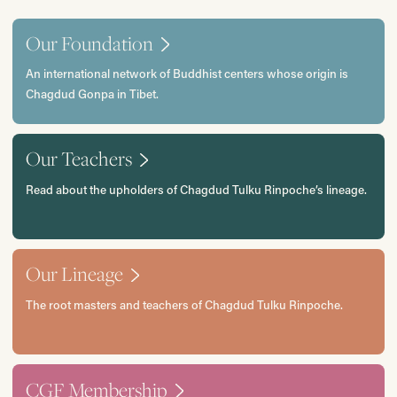
Our Foundation
An international network of Buddhist centers whose origin is
Chagdud Gonpa in Tibet.
Our Teachers
Read about the upholders of Chagdud Tulku Rinpoche’s lineage.
Our Lineage
The root masters and teachers of Chagdud Tulku Rinpoche.
CGF Membership