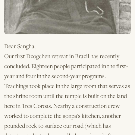
Dear Sangha,
Our first Dzogchen retreat in Brazil has recently
concluded. Eigh­teen people participated in the first-
year and four in the second-year programs.
Teachings took place in the large room that serves as
the shrine room until the temple is built on the land
here in Tres Coroas. Nearby a construction crew
worked to complete the gonpa's kitchen, another
pounded rock to surface our road (which has