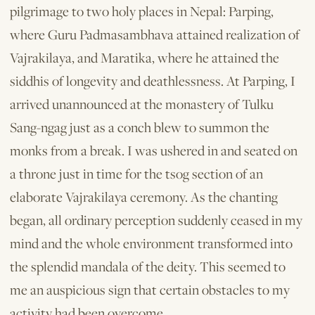
pilgrimage to two holy places in Nepal: Parping,
where Guru Padmasambhava attained realization of
Vajrakilaya, and Maratika, where he attained the
siddhis of longevity and deathlessness. At Parping, I
arrived unannounced at the monastery of Tulku
Sang-ngag just as a conch blew to summon the
monks from a break. I was ushered in and seated on
a throne just in time for the tsog section of an
elaborate Vajrakilaya ceremony. As the chanting
began, all ordinary perception suddenly ceased in my
mind and the whole environment transformed into
the splendid mandala of the deity. This seemed to
me an auspicious sign that certain obstacles to my
activity had been overcome.