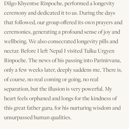
Dilgo Khyentse Rinpoche, performed a longevity
ceremony and dedicated it to us. During the days
that followed, our group offered its own prayers and
ceremonies, generating a profound sense of joy and
wellbeing. We also consecrated longevity pills and
nectar. Before I left Nepal I visited Tulku Urgyen
Rinpoche. The news of his passing into Parinirvana,
only a few weeks later, deeply saddens me. There is,
of course, no real coming or going, no real
separation, but the illusion is very powerful. My
heart feels orphaned and longs for the kindness of
this great father guru, for his nurturing wisdom and
unsurpassed human qualities.