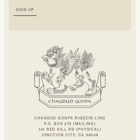
CHAGDUD GONPA RIGDZIN LING
P.O. BOX 279 (MAILING)
341 RED HILL RD (PHYSICAL)
JUNCTION CITY, CA 96048