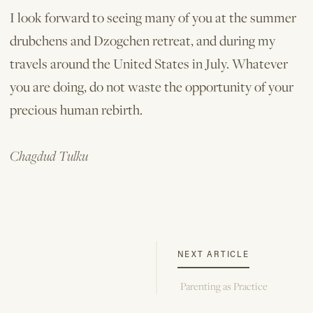
I look forward to seeing many of you at the summer
drubchens and Dzogchen retreat, and during my
travels around the United States in July. Whatever
you are doing, do not waste the opportunity of your
precious human rebirth.
Chagdud Tulku
NEXT ARTICLE
Parenting as Practice