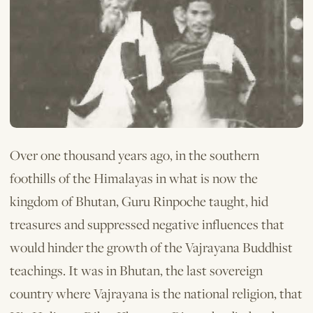
Over one thousand years ago, in the southern
foothills of the Himalayas in what is now the
kingdom of Bhutan, Guru Rinpoche taught, hid
treasures and suppressed negative influences that
would hinder the growth of the Vajrayana Buddhist
teachings. It was in Bhutan, the last sovereign
country where Vajrayana is the national religion, that