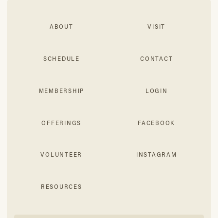
ABOUT
VISIT
SCHEDULE
CONTACT
MEMBERSHIP
LOGIN
OFFERINGS
FACEBOOK
VOLUNTEER
INSTAGRAM
RESOURCES