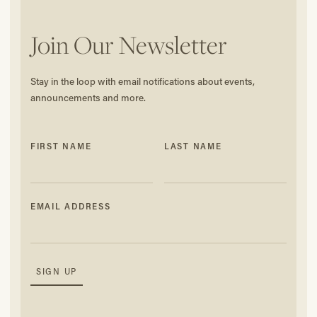
Join Our Newsletter
Stay in the loop with email notifications about events,
announcements and more.
FIRST NAME
LAST NAME
EMAIL ADDRESS