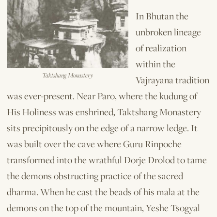
In Bhutan the
unbroken lineage
of realization
within the
Taktshang Monastery
Vajrayana tradition
was ever-present. Near Paro, where the kudung of
His Holiness was enshrined, Taktshang Monastery
sits precipitously on the edge of a narrow ledge. It
was built over the cave where Guru Rinpoche
transformed into the wrathful Dorje Drolod to tame
the demons obstructing practice of the sacred
dharma. When he cast the beads of his mala at the
demons on the top of the mountain, Yeshe Tsogyal