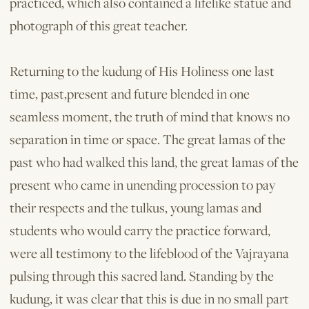
practiced, which also contained a lifelike statue and
photograph of this great teacher.
Returning to the kudung of His Holiness one last
time, past,present and future blended in one
seamless moment, the truth of mind that knows no
separation in time or space. The great lamas of the
past who had walked this land, the great lamas of the
present who came in unending procession to pay
their respects and the tulkus, young lamas and
students who would carry the practice forward,
were all testimony to the lifeblood of the Vajrayana
pulsing through this sacred land. Standing by the
kudung, it was clear that this is due in no small part