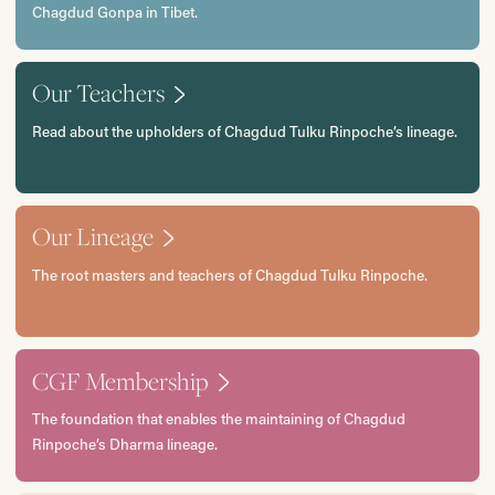
Chagdud Gonpa in Tibet.
Our Teachers
Read about the upholders of Chagdud Tulku Rinpoche’s lineage.
Our Lineage
The root masters and teachers of Chagdud Tulku Rinpoche.
CGF Membership
The foundation that enables the maintaining of Chagdud
Rinpoche’s Dharma lineage.