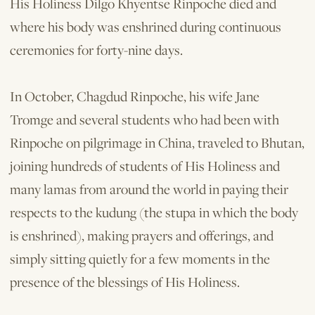
His Holiness Dilgo Khyentse Rinpoche died and
where his body was enshrined during continuous
cer­emonies for forty-nine days.
In October, Chagdud Rinpoche, his wife Jane
Tromge and several students who had been with
Rinpoche on pilgrimage in China, traveled to Bhutan,
joining hundreds of students of His Holiness and
many lamas from around the world in paying their
respects to the kudung (the stupa in which the body
is enshrined), making prayers and offerings, and
simply sitting quietly for a few moments in the
presence of the blessings of His Holiness.