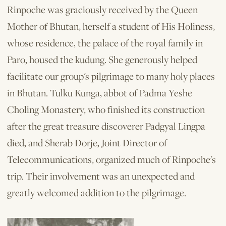
Rinpoche was graciously received by the Queen
Mother of Bhutan, herself a student of His Holiness,
whose residence, the palace of the royal family in
Paro, housed the kudung. She generously helped
facilitate our group's pilgrimage to many holy places
in Bhutan. Tulku Kunga, abbot of Padma Yeshe
Choling Monastery, who finished its construction
after the great treasure discoverer Padgyal Lingpa
died, and Sherab Dorje, Joint Director of
Telecommunications, organized much of Rinpoche's
trip. Their involvement was an unexpected and
greatly welcomed addition to the pilgrimage.