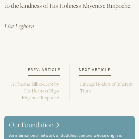
to the kindness of His Holiness Khyentse Rinpoche.
Lisa Leghorn
PREV. ARTICLE
NEXT ARTICLE
A Dharma Talk excerpt by
Lineage Holders of Inherent
His Holiness Dilgo
Truth
Khyentse Rinpoche
Our Foundation
An international network of Buddhist centers whose origin is