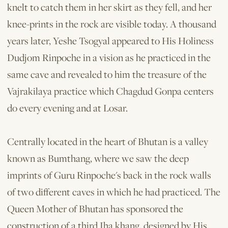
knelt to catch them in her skirt as they fell, and her
knee-prints in the rock are visible today. A thousand
years later, Yeshe Tsogyal appeared to His Holiness
Dudjom Rinpoche in a vision as he practiced in the
same cave and revealed to him the treasure of the
Vajrakilaya practice which Chagdud Gonpa centers
do every evening and at Losar.
Centrally located in the heart of Bhutan is a valley
known as Bumthang, where we saw the deep
imprints of Guru Rinpoche's back in the rock walls
of two different caves in which he had practiced. The
Queen Mother of Bhutan has sponsored the
construction of a third Iha khang, designed by His