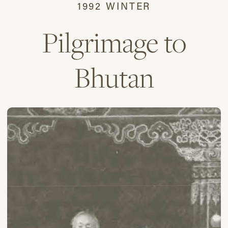
1992 WINTER
Pilgrimage to
Bhutan