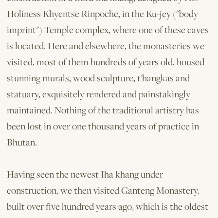
Holiness Khyentse Rinpoche, in the Ku-jey ("body
imprint") Temple complex, where one of these caves
is located. Here and elsewhere, the monasteries we
visited, most of them hundreds of years old, housed
stunning murals, wood sculpture, t'hangkas and
statuary, exquisitely rendered and painstakingly
maintained. Nothing of the traditional artistry has
been lost in over one thousand years of practice in
Bhutan.
Having seen the newest Iha khang under
construction, we then visited Ganteng Monastery,
built over five hundred years ago, which is the oldest