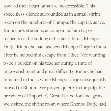
toward their heart lama are inexpressible. This
speechless silence surrounded us in a small shrine
room on the outskirts of Thimpu, the capital, as we,
Rinpoche's students, accompanied him to pay
respects to the kudung of his heart lama, Khenpo
Dorje. Rinpoche had last seen Khenpo Dorje in India
after he helped him escape from Tibet. Not wanting
to be a burden on his teacher during a time of
impoverishment and great difficulty, Rinpoche had
remained in India, while Khenpo Dorje subsequently
moved to Bhutan. We prayed quietly in the palpable
presence of Rinpoche's Great Perfection lineage as
we visited the shrine room where Khenpo Dorje had