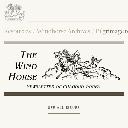
Resources
/
Windhorse Archives
/
Pilgrimage 
SEE ALL ISSUES