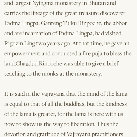
and largest Nyingma monastery in Bhutan and
carries the lineage of the great treasure discoverer
Padma Lingpa. Ganteng Tulku Rinpoche, the abbot
and are incarnation of Padma Lingpa, had visited
Rigdzin Ling two years ago. At that time, he gave an
empowerment and conducted a fire puja to bless the
land.Chagdud Rinpoche was able to give a brief
teaching to the monks at the monastery.
It is said in the Vajrayana that the mind of the lama
is equal to that of all the buddhas, but the kindness
of the lama is greater, for the lama is here with us
now to show us the way to liberation. Thus the
devotion and gratitude of Vajrayana prac­titioners