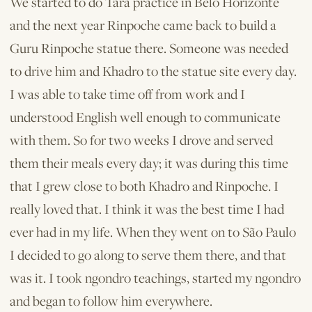
We started to do Tara practice in Belo Horizonte
and the next year Rinpoche came back to build a
Guru Rinpoche statue there. Someone was needed
to drive him and Khadro to the statue site every day.
I was able to take time off from work and I
understood English well enough to communicate
with them. So for two weeks I drove and served
them their meals every day; it was during this time
that I grew close to both Khadro and Rinpoche. I
really loved that. I think it was the best time I had
ever had in my life. When they went on to São Paulo
I decided to go along to serve them there, and that
was it. I took ngondro teachings, started my ngondro
and began to follow him everywhere.