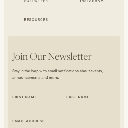
VOLUNTEER
INSTAGRAM
RESOURCES
Join Our Newsletter
Stay in the loop with email notifications about events,
announcements and more.
FIRST NAME
LAST NAME
EMAIL ADDRESS