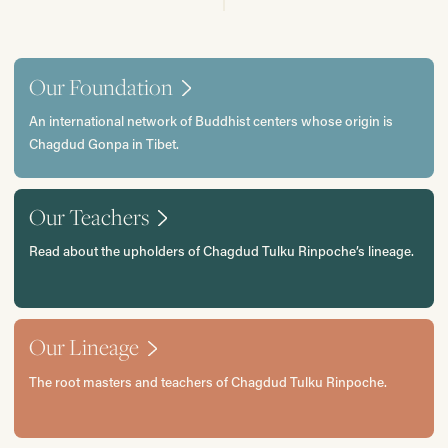
Our Foundation
An international network of Buddhist centers whose origin is
Chagdud Gonpa in Tibet.
Our Teachers
Read about the upholders of Chagdud Tulku Rinpoche’s lineage.
Our Lineage
The root masters and teachers of Chagdud Tulku Rinpoche.