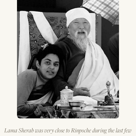
Lama Sherab was very close to Rinpoche during the last few