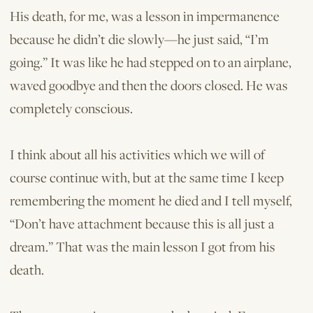
His death, for me, was a lesson in impermanence
because he didn’t die slowly—he just said, “I’m
going.” It was like he had stepped on to an airplane,
waved goodbye and then the doors closed. He was
completely conscious.
I think about all his activities which we will of
course continue with, but at the same time I keep
remembering the moment he died and I tell myself,
“Don’t have attachment because this is all just a
dream.” That was the main lesson I got from his
death.