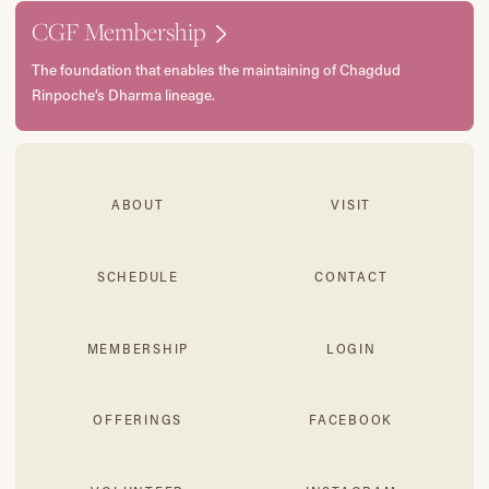
CGF Membership
The foundation that enables the maintaining of Chagdud
Rinpoche’s Dharma lineage.
ABOUT
VISIT
SCHEDULE
CONTACT
MEMBERSHIP
LOGIN
OFFERINGS
FACEBOOK