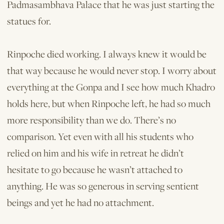
Padmasambhava Palace that he was just starting the
statues for.
Rinpoche died working. I always knew it would be
that way because he would never stop. I worry about
everything at the Gonpa and I see how much Khadro
holds here, but when Rinpoche left, he had so much
more responsibility than we do. There’s no
comparison. Yet even with all his students who
relied on him and his wife in retreat he didn’t
hesitate to go because he wasn’t attached to
anything. He was so generous in serving sentient
beings and yet he had no attachment.