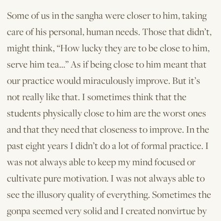
Some of us in the sangha were closer to him, taking
care of his personal, human needs. Those that didn’t,
might think, “How lucky they are to be close to him,
serve him tea…” As if being close to him meant that
our practice would miraculously improve. But it’s
not really like that. I sometimes think that the
students physically close to him are the worst ones
and that they need that closeness to improve. In the
past eight years I didn’t do a lot of formal practice. I
was not always able to keep my mind focused or
cultivate pure motivation. I was not always able to
see the illusory quality of everything. Sometimes the
gonpa seemed very solid and I created nonvirtue by