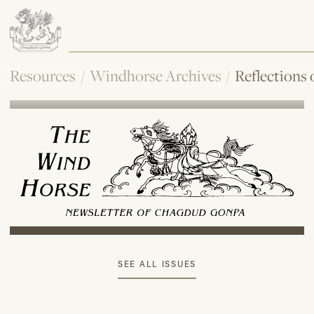
Resources
/
Windhorse Archives
/
Reflections
SEE ALL ISSUES