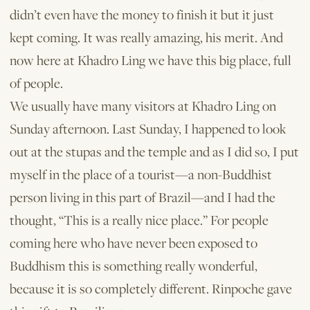
didn’t even have the money to finish it but it just
kept coming. It was really amazing, his merit. And
now here at Khadro Ling we have this big place, full
of people.
We usually have many visitors at Khadro Ling on
Sunday afternoon. Last Sunday, I happened to look
out at the stupas and the temple and as I did so, I put
myself in the place of a tourist—a non-Buddhist
person living in this part of Brazil—and I had the
thought, “This is a really nice place.” For people
coming here who have never been exposed to
Buddhism this is something really wonderful,
because it is so completely different. Rinpoche gave