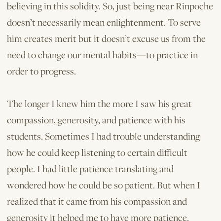
believing in this solidity. So, just being near Rinpoche
doesn’t necessarily mean enlightenment. To serve
him creates merit but it doesn’t excuse us from the
need to change our mental habits—to practice in
order to progress.
The longer I knew him the more I saw his great
compassion, generosity, and patience with his
students. Sometimes I had trouble understanding
how he could keep listening to certain difficult
people. I had little patience translating and
wondered how he could be so patient. But when I
realized that it came from his compassion and
generosity it helped me to have more patience.