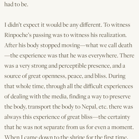
had to be.
I didn’t expect it would be any different. To witness
Rinpoche’s passing was to witness his realization.
After his body stopped moving—what we call death
—the experience was that he was everywhere. There
was a very strong and perceptible presence, and a
source of great openness, peace, and bliss. During
that whole time, through all the difficult experiences
of dealing with the media, finding a way to preserve
the body, transport the body to Nepal, etc. there was
always this experience of great bliss—the certainty
that he was not separate from us for even a moment.
When I came down to the shrine for the first time,