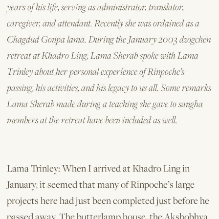
years of his life, serving as administrator, translator,
caregiver, and attendant. Recently she was ordained as a
Chagdud Gonpa lama. During the January 2003 dzogchen
retreat at Khadro Ling, Lama Sherab spoke with Lama
Trinley about her personal experience of Rinpoche’s
passing, his activities, and his legacy to us all. Some remarks
Lama Sherab made during a teaching she gave to sangha
members at the retreat have been included as well.
Lama Trinley: When I arrived at Khadro Ling in
January, it seemed that many of Rinpoche’s large
projects here had just been completed just before he
passed away. The butterlamp house, the Akshobhya