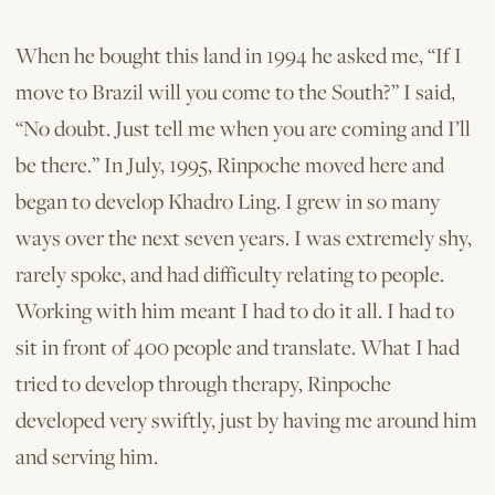
When he bought this land in 1994 he asked me, “If I
move to Brazil will you come to the South?” I said,
“No doubt. Just tell me when you are coming and I’ll
be there.” In July, 1995, Rinpoche moved here and
began to develop Khadro Ling. I grew in so many
ways over the next seven years. I was extremely shy,
rarely spoke, and had difficulty relating to people.
Working with him meant I had to do it all. I had to
sit in front of 400 people and translate. What I had
tried to develop through therapy, Rinpoche
developed very swiftly, just by having me around him
and serving him.