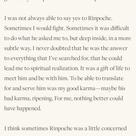
I was not always able to say yes to Rinpoche.
Sometimes I would fight. Sometimes it was difficult
to do what he asked me to, but deep inside, in a more
subtle way, I never doubted that he was the answer
to everything that I’ve searched for, that he could
lead me to spiritual realization. It was a gift of life to
meet him and be with him. To be able to translate
for and serve him was my good karma—maybe his
bad karma, ripening. For me, nothing better could
have happened.
I think sometimes Rinpoche was a little concerned