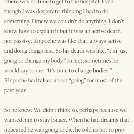
There was no time to get to the hospital. Even
though I was desperate, thinking I had to do
something, I knew we couldn’t do anything. I don’t
know how to explain it but it was an active death,
not passive. Rinpoche was like that, always active
and doing things fast. So his death was like, “I’m just
going to change my body.” In fact, sometimes he
would say to me, “It’s time to change bodies.”
Rinpoche had talked about “going” for most of the
past year.
So he knew. We didn’t think so, perhaps because we
wanted him to stay longer. When he had dreams that
indicated he was going to die, he told us not to pray