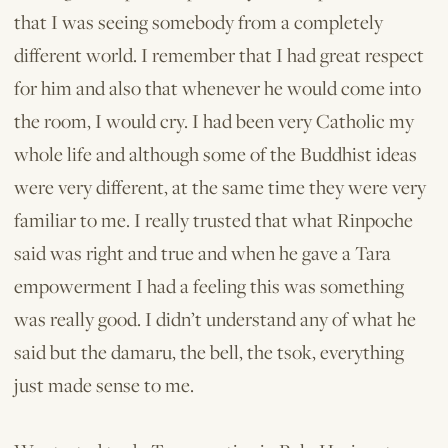
that I was seeing somebody from a completely
different world. I remember that I had great respect
for him and also that whenever he would come into
the room, I would cry. I had been very Catholic my
whole life and although some of the Buddhist ideas
were very different, at the same time they were very
familiar to me. I really trusted that what Rinpoche
said was right and true and when he gave a Tara
empowerment I had a feeling this was something
was really good. I didn’t understand any of what he
said but the damaru, the bell, the tsok, everything
just made sense to me.