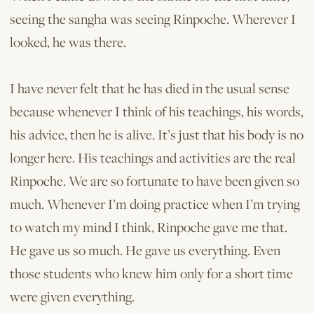
seeing the sangha was seeing Rinpoche. Wherever I
looked, he was there.
I have never felt that he has died in the usual sense
because whenever I think of his teachings, his words,
his advice, then he is alive. It’s just that his body is no
longer here. His teachings and activities are the real
Rinpoche. We are so fortunate to have been given so
much. Whenever I’m doing practice when I’m trying
to watch my mind I think, Rinpoche gave me that.
He gave us so much. He gave us everything. Even
those students who knew him only for a short time
were given everything.