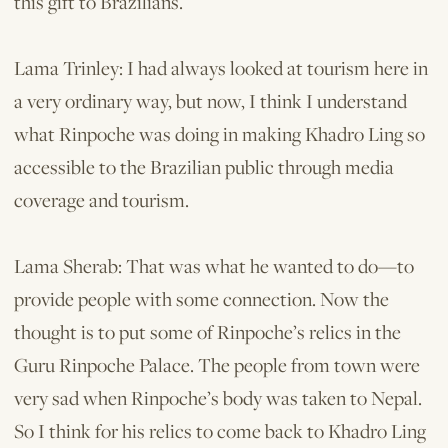
this gift to Brazilians.
Lama Trinley: I had always looked at tourism here in
a very ordinary way, but now, I think I understand
what Rinpoche was doing in making Khadro Ling so
accessible to the Brazilian public through media
coverage and tourism.
Lama Sherab: That was what he wanted to do—to
provide people with some connection. Now the
thought is to put some of Rinpoche’s relics in the
Guru Rinpoche Palace. The people from town were
very sad when Rinpoche’s body was taken to Nepal.
So I think for his relics to come back to Khadro Ling