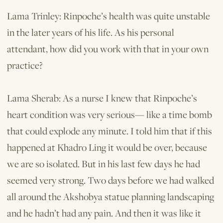
Lama Trinley: Rinpoche’s health was quite unstable
in the later years of his life. As his personal
attendant, how did you work with that in your own
practice?
Lama Sherab: As a nurse I knew that Rinpoche’s
heart condition was very serious— like a time bomb
that could explode any minute. I told him that if this
happened at Khadro Ling it would be over, because
we are so isolated. But in his last few days he had
seemed very strong. Two days before we had walked
all around the Akshobya statue planning landscaping
and he hadn’t had any pain. And then it was like it