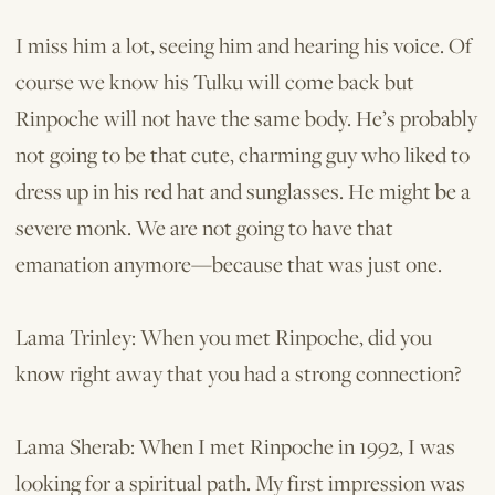
I miss him a lot, seeing him and hearing his voice. Of
course we know his Tulku will come back but
Rinpoche will not have the same body. He’s probably
not going to be that cute, charming guy who liked to
dress up in his red hat and sunglasses. He might be a
severe monk. We are not going to have that
emanation anymore—because that was just one.
Lama Trinley: When you met Rinpoche, did you
know right away that you had a strong connection?
Lama Sherab: When I met Rinpoche in 1992, I was
looking for a spiritual path. My first impression was