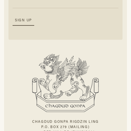
CHAGDUD GONPA RIGDZIN LING
P.O. BOX 279 (MAILING)