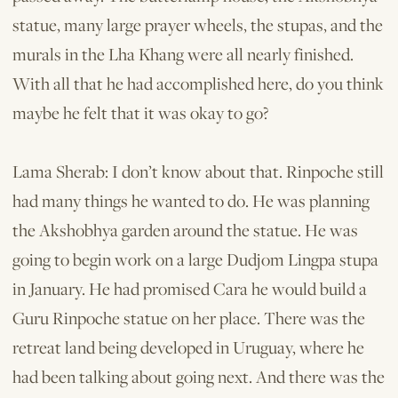
statue, many large prayer wheels, the stupas, and the
murals in the Lha Khang were all nearly finished.
With all that he had accomplished here, do you think
maybe he felt that it was okay to go?
Lama Sherab: I don’t know about that. Rinpoche still
had many things he wanted to do. He was planning
the Akshobhya garden around the statue. He was
going to begin work on a large Dudjom Lingpa stupa
in January. He had promised Cara he would build a
Guru Rinpoche statue on her place. There was the
retreat land being developed in Uruguay, where he
had been talking about going next. And there was the