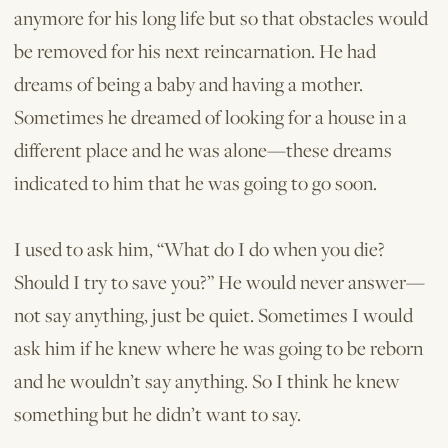
anymore for his long life but so that obstacles would
be removed for his next reincarnation. He had
dreams of being a baby and having a mother.
Sometimes he dreamed of looking for a house in a
different place and he was alone—these dreams
indicated to him that he was going to go soon.
I used to ask him, “What do I do when you die?
Should I try to save you?” He would never answer—
not say anything, just be quiet. Sometimes I would
ask him if he knew where he was going to be reborn
and he wouldn’t say anything. So I think he knew
something but he didn’t want to say.