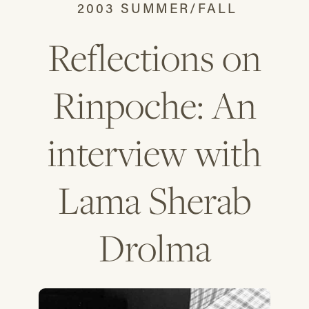
2003 SUMMER/FALL
Reflections on
Rinpoche: An
interview with
Lama Sherab
Drolma