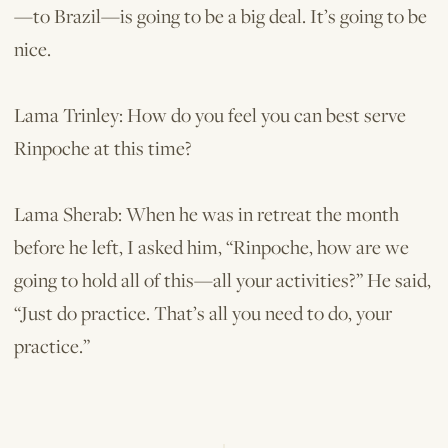
—to Brazil—is going to be a big deal. It’s going to be
nice.
Lama Trinley: How do you feel you can best serve
Rinpoche at this time?
Lama Sherab: When he was in retreat the month
before he left, I asked him, “Rinpoche, how are we
going to hold all of this—all your activities?” He said,
“Just do practice. That’s all you need to do, your
practice.”