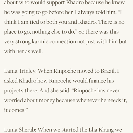
about who would support Khadro because he knew
he was going to go before her. I always told him, “I
think I am tied to both you and Khadro. There is no
place to go, nothing else to do.” So there was this
very strong karmic connection not just with him but
with her as well.
Lama Trinley: When Rinpoche moved to Brazil, I
asked Khadro how Rinpoche would finance his
projects there. And she said, “Rinpoche has never
worried about money because whenever he needs it,
it comes.”
Lama Sherab: When we started the Lha Khang we