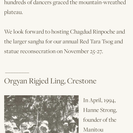
hundreds of dancers graced the mountain-wreathed
plateau.
We look forward to hosting Chagdud Rinpoche and
the larger sangha for our an­nual Red Tara Tsog and
statue reconsecration on November 25-27.
_________
Orgyan Rigjed Ling, Crestone
In April, 1994,
Hanne Strong,
founder of the
Manitou