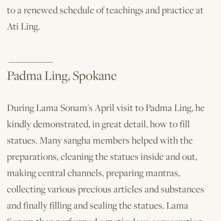
to a renewed schedule of teachings and practice at
Ati Ling.
__________
Padma Ling, Spokane
During Lama Sonam's April visit to Padma Ling, he
kindly demonstrated, in great detail, how to fill
statues. Many sangha mem­bers helped with the
preparations, cleaning the statues inside and out,
making central channels, preparing mantras,
collecting various precious articles and substances
and finally filling and sealing the statues. Lama