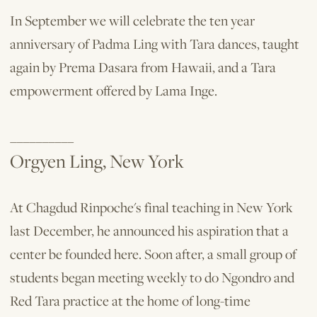
In September we will celebrate the ten ­year
anniversary of Padma Ling with Tara dances, taught
again by Prema Dasara from Hawaii, and a Tara
empowerment offered by Lama Inge.
__________
Orgyen Ling, New York
At Chagdud Rinpoche's final teaching in New York
last December, he announced his aspiration that a
center be founded here. Soon after, a small group of
students began meeting weekly to do Ngondro and
Red Tara practice at the home of long-time