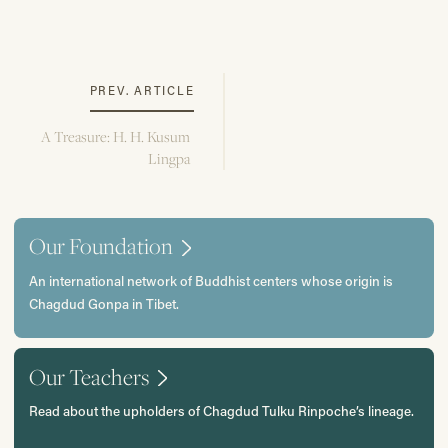
PREV. ARTICLE
A Treasure: H. H. Kusum
Lingpa
Our Foundation
An international network of Buddhist centers whose origin is
Chagdud Gonpa in Tibet.
Our Teachers
Read about the upholders of Chagdud Tulku Rinpoche’s lineage.