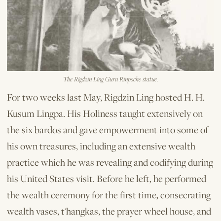
The Rigdzin Ling Guru Rinpoche statue.
For two weeks last May, Rigdzin Ling hosted H. H.
Kusum Lingpa. His Holiness taught extensively on
the six bardos and gave empowerment into some of
his own treasures, including an extensive wealth
practice which he was revealing and codifying during
his United States visit. Before he left, he performed
the wealth ceremony for the first time, consecrating
wealth vases, t'hangkas, the prayer wheel house, and