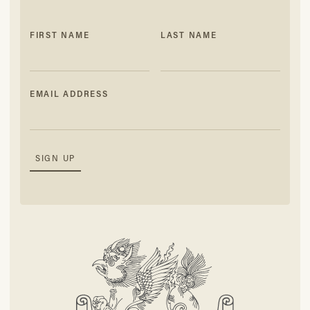
FIRST NAME
LAST NAME
EMAIL ADDRESS