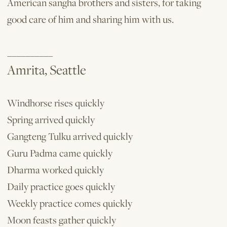
American sangha brothers and sisters, for taking
good care of him and sharing him with us.
__________
Amrita, Seattle
Windhorse rises quickly
Spring arrived quickly
Gangteng Tulku arrived quickly
Guru Padma came quickly
Dharma worked quickly
Daily practice goes quickly
Weekly practice comes quickly
Moon feasts gather quickly