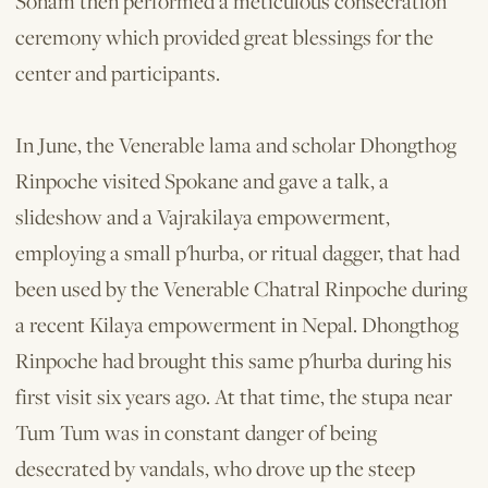
Sonam then performed a meticulous consecration
ceremony which provided great blessings for the
center and participants.
In June, the Venerable lama and scholar Dhongthog
Rinpoche visited Spokane and gave a talk, a
slideshow and a Vajrakilaya empowerment,
employing a small p'hurba, or ritual dagger, that had
been used by the Venerable Chatral Rinpoche during
a recent Kilaya empowerment in Nepal. Dhongthog
Rinpoche had brought this same p'hurba during his
first visit six years ago. At that time, the stupa near
Tum Tum was in constant danger of being
desecrated by vandals, who drove up the steep