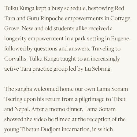
Tulku Kunga kept a busy schedule, bestowing Red
Tara and Guru Rinpoche empowerments in Cottage
Grove. New and old students alike received a
longevity empowerment in a park setting in Eugene,
followed by questions and answers. Traveling to
Corvallis, Tulku Kunga taught to an increasingly
active Tara practice group led by Lu Sebring.
The sangha welcomed home our own Lama Sonam
Tsering upon his return from a pilgrimage to Tibet
and Nepal. After a momo dinner, Lama Sonam
showed the video he filmed at the reception of the
young Tibetan Dudjom incarnation, in which