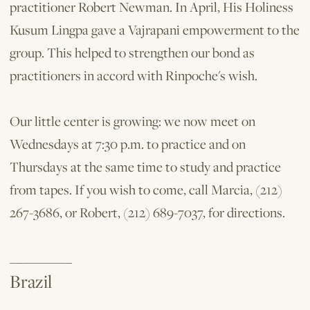
practitioner Robert Newman. In April, His Holiness
Kusum Lingpa gave a Vajrapani empowerment to the
group. This helped to strengthen our bond as
practitioners in accord with Rinpoche's wish.
Our little center is growing: we now meet on
Wednesdays at 7:30 p.m. to practice and on
Thursdays at the same time to study and practice
from tapes. If you wish to come, call Marcia, (212)
267-3686, or Robert, (212) 689-7037, for directions.
__________
Brazil