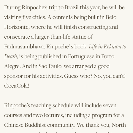
During Rinpoche's trip to Brazil this year, he will be
visiting five cities. A center is being built in Belo
Horizonte, where he will finish constructing and
consecrate a larger-than-life statue of
Padmasambhava. Rinpoche' s book,
Life in Relation to
Death
, is being published in Portuguese in Porto
Alegre. And in Sao Paulo, we arranged a good
sponsor for his activities. Guess who? No, you can't!
CocaCola!
Rinpoche's teaching schedule will include seven
courses and two lectures, in­cluding a program for a
Chinese Buddhist community. We thank you, North