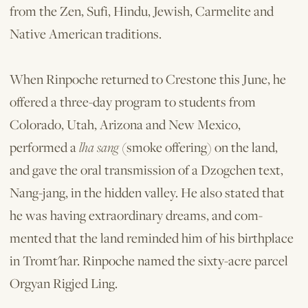
from the Zen, Sufi, Hindu, Jewish, Carmelite and
Native American traditions.
When Rinpoche returned to Crestone this June, he
offered a three-day program to students from
Colorado, Utah, Arizona and New Mexico,
performed a
lha sang
(smoke offering) on the land,
and gave the oral transmission of a Dzogchen text,
Nang-jang, in the hidden valley. He also stated that
he was having extraordinary dreams, and com­
mented that the land reminded him of his birthplace
in Tromt'har. Rinpoche named the sixty-acre parcel
Orgyan Rigjed Ling.