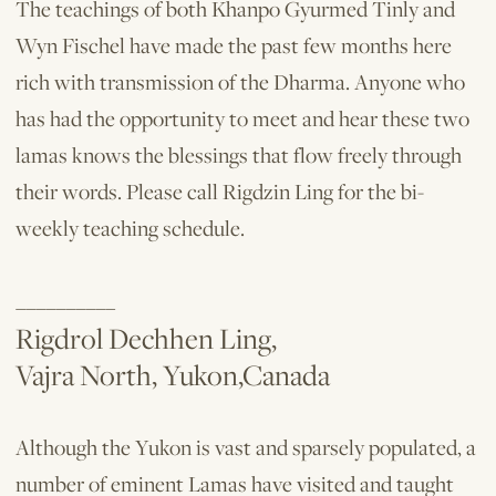
The teachings of both Khanpo Gyurmed Tinly and
Wyn Fischel have made the past few months here
rich with transmission of the Dharma. Anyone who
has had the opportunity to meet and hear these two
lamas knows the blessings that flow freely through
their words. Please call Rigdzin Ling for the bi-
weekly teaching schedule.
__________
Rigdrol Dechhen Ling,
Vajra North, Yukon,Canada
Although the Yukon is vast and sparse­ly populated, a
number of eminent Lamas have visited and taught