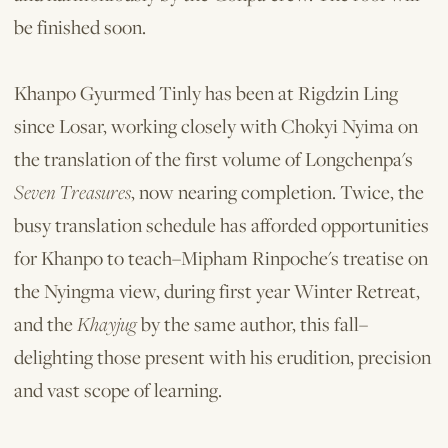
be finished soon.
Khanpo Gyurmed Tinly has been at Rigdzin Ling
since Losar, working closely with Chokyi Nyima on
the translation of the first volume of Longchenpa's
Seven Treasures
, now nearing completion. Twice, the
busy translation schedule has afforded opportunities
for Khanpo to teach–Mipham Rinpoche's treatise on
the Nyingma view, during first year Winter Retreat,
and the
Khayjug
by the same author, this fall–
delighting those present with his erudition, precision
and vast scope of learning.