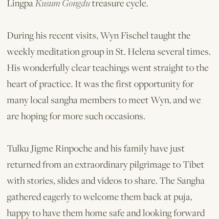
Lingpa
Kusum Gongdu
treasure cycle.
During his recent visits, Wyn Fischel taught the
weekly meditation group in St. Helena several times.
His wonderfully clear teachings went straight to the
heart of practice. It was the first opportunity for
many local sangha members to meet Wyn, and we
are hoping for more such occasions.
Tulku Jigme Rinpoche and his family have just
returned from an extraordinary pilgrimage to Tibet
with stories, slides and videos to share. The Sangha
gathered eagerly to welcome them back at puja,
happy to have them home safe and looking forward