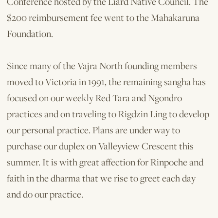
Conference hosted by the Liard Native Council. The
$200 reimbursement fee went to the Mahakaruna
Foundation.
Since many of the Vajra North founding members
moved to Victoria in 1991, the remaining sangha has
focused on our weekly Red Tara and Ngondro
practices and on traveling to Rigdzin Ling to develop
our personal practice. Plans are under way to
purchase our duplex on Valleyview Crescent this
summer. It is with great affection for Rinpoche and
faith in the dharma that we rise to greet each day
and do our practice.