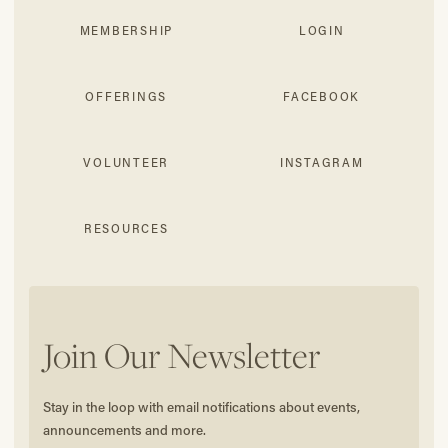
MEMBERSHIP
LOGIN
OFFERINGS
FACEBOOK
VOLUNTEER
INSTAGRAM
RESOURCES
Join Our Newsletter
Stay in the loop with email notifications about events,
announcements and more.