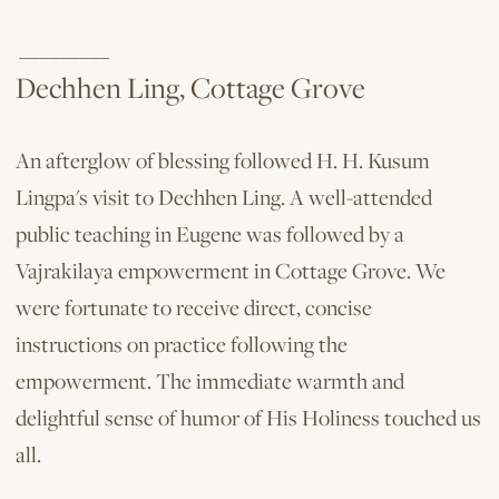
_________
Dechhen Ling, Cottage Grove
An afterglow of blessing followed H. H. Kusum
Lingpa's visit to Dechhen Ling. A well-attended
public teaching in Eugene was followed by a
Vajrakilaya empowerment in Cottage Grove. We
were fortunate to receive direct, concise
instructions on practice following the
empowerment. The immediate warmth and
delightful sense of humor of His Holiness touched us
all.