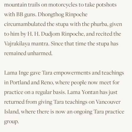
mountain trails on motorcycles to take potshots
with BB guns. Dhongthog Rinpoche
circumambulated the stupa with the phurba, given
to him by H. H. Dudjom Rinpoche, and recited the
Vajrakilaya mantra. Since that time the stupa has
remained unharmed.
Lama Inge gave Tara empowerments and teachings
in Portland and Reno, where people now meet for
practice on a regular basis. Lama Yontan has just
returned from giving Tara teachings on Vancouver
Island, where there is now an ongoing Tara practice
group.