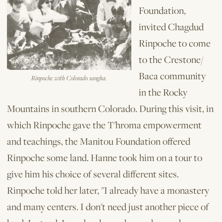
Foundation,
invited Chagdud
Rinpoche to come
to the Crestone/
Baca community
Rinpoche with Colorado sangha.
in the Rocky
Mountains in southern Colorado. During this visit, in
which Rinpoche gave the T'hroma empowerment
and teachings, the Manitou Foundation offered
Rinpoche some land. Hanne took him on a tour to
give him his choice of several different sites.
Rinpoche told her later, "I already have a monastery
and many centers. I don't need just another piece of