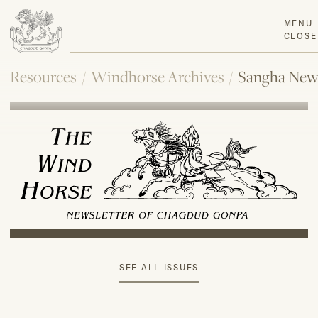
MENU
CLOSE
Resources
/
Windhorse Archives
/
Sangha New
SEE ALL ISSUES