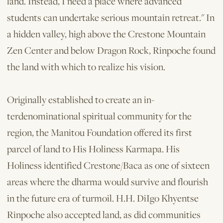
land. Instead, I need a place where advanced
students can undertake serious mountain retreat." In
a hidden valley, high above the Crestone Mountain
Zen Center and below Dragon Rock, Rinpoche found
the land with which to realize his vision.
Originally established to create an in­
terdenominational spiritual community for the
region, the Manitou Foundation offered its first
parcel of land to His Holiness Karmapa. His
Holiness identified Crestone/Baca as one of sixteen
areas where the dharma would survive and flourish
in the future era of turmoil. H.H. DiIgo Khyentse
Rinpoche also accepted land, as did communities