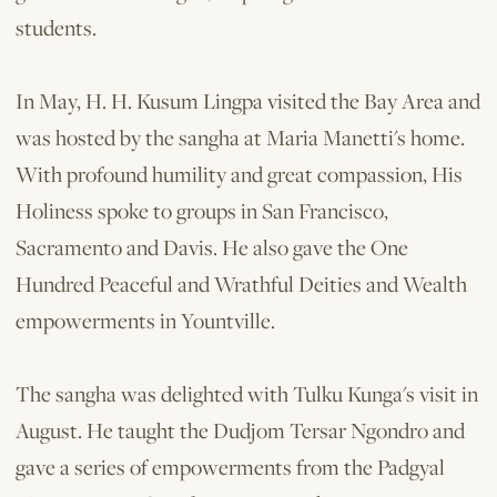
students.
In May, H. H. Kusum Lingpa visited the Bay Area and
was hosted by the sangha at Maria Manetti's home.
With profound humility and great compassion, His
Holiness spoke to groups in San Francisco,
Sacramento and Davis. He also gave the One
Hundred Peaceful and Wrathful Deities and Wealth
empowerments in Yountville.
The sangha was delighted with Tulku Kunga's visit in
August. He taught the Dudjom Tersar Ngondro and
gave a series of empowerments from the Padgyal