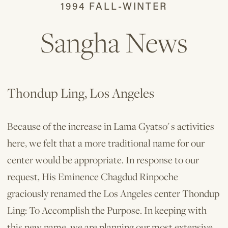
1994 FALL-WINTER
Sangha News
Thondup Ling, Los Angeles
Because of the increase in Lama Gyatso' s activities
here, we felt that a more traditional name for our
center would be appropriate. In response to our
request, His Eminence Chagdud Rinpoche
graciously renamed the Los Angeles center Thondup
Ling: To Accomplish the Purpose. In keeping with
this new name, we are planning our most extensive