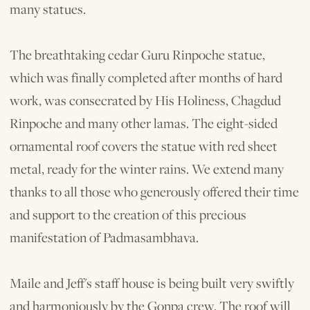
many statues.
The breathtaking cedar Guru Rinpoche statue,
which was finally completed after months of hard
work, was consecrated by His Holiness, Chagdud
Rinpoche and many other lamas. The eight-sided
ornamental roof covers the statue with red sheet
metal, ready for the winter rains. We extend many
thanks to all those who generously offered their time
and support to the creation of this pre­cious
manifestation of Padmasambhava.
Maile and Jeff's staff house is being built very swiftly
and harmoniously by the Gonpa crew. The roof will