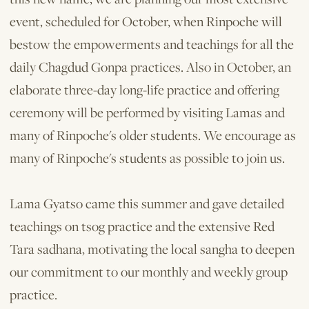
event, scheduled for October, when Rinpoche will
bestow the empowerments and teachings for all the
daily Chagdud Gonpa practices. Also in October, an
elaborate three-day long-life practice and offering
ceremony will be performed by visiting Lamas and
many of Rinpoche's older students. We encourage as
many of Rin­poche's students as possible to join us.
Lama Gyatso came this summer and gave detailed
teachings on tsog practice and the extensive Red
Tara sadhana, motivating the local sangha to deepen
our commitment to our monthly and weekly group
practice.