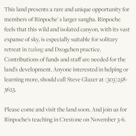
This land presents a rare and unique opportunity for
members of Rinpoche' s larger sangha. Rinpoche
feels that this wild and isolated canyon, with its vast
expanse of sky, is especially suitable for solitary
retreat in
tzalung
and Dzogchen practice.
Contributions of funds and staff are needed for the
land's development. Anyone interested in helping or
learning more, should call Steve Glazer at (303)258-
3623.
Please come and visit the land soon. And join us for
Rinpoche's teaching in Crestone on November 3-6.