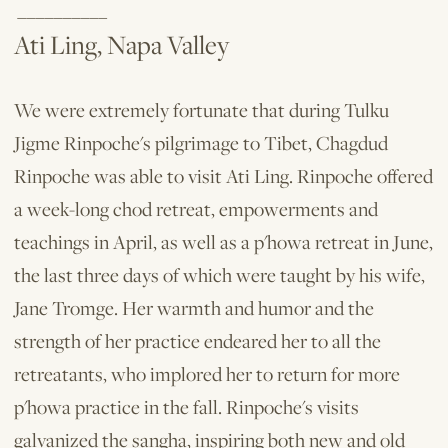
__________
Ati Ling, Napa Valley
We were extremely fortunate that during Tulku
Jigme Rinpoche's pilgrimage to Tibet, Chagdud
Rinpoche was able to visit Ati Ling. Rinpoche offered
a week-long chod retreat, empowerments and
teachings in April, as well as a p'howa retreat in June,
the last three days of which were taught by his wife,
Jane Tromge. Her warmth and humor and the
strength of her practice endeared her to all the
retreatants, who implored her to return for more
p'howa practice in the fall. Rinpoche's visits
galvanized the sangha, in­spiring both new and old