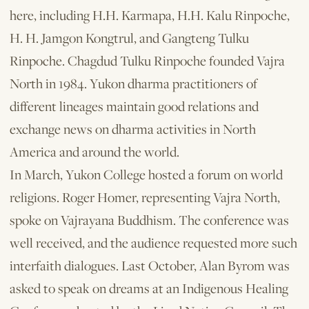
here, including H.H. Karmapa, H.H. Kalu Rinpoche,
H. H. Jamgon Kongtrul, and Gangteng Tulku
Rinpoche. Chagdud Tulku Rinpoche founded Vajra
North in 1984. Yukon dharma practitioners of
different lineages maintain good relations and
exchange news on dharma activities in North
America and around the world.
In March, Yukon College hosted a fo­rum on world
religions. Roger Homer, representing Vajra North,
spoke on Vajrayana Buddhism. The conference was
well received, and the audience requested more such
inter­faith dialogues. Last October, Alan Byrom was
asked to speak on dreams at an Indigenous Healing