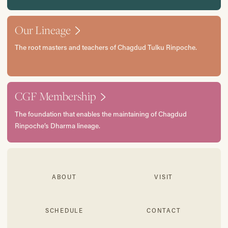
Our Lineage
The root masters and teachers of Chagdud Tulku Rinpoche.
CGF Membership
The foundation that enables the maintaining of Chagdud
Rinpoche’s Dharma lineage.
ABOUT
VISIT
SCHEDULE
CONTACT