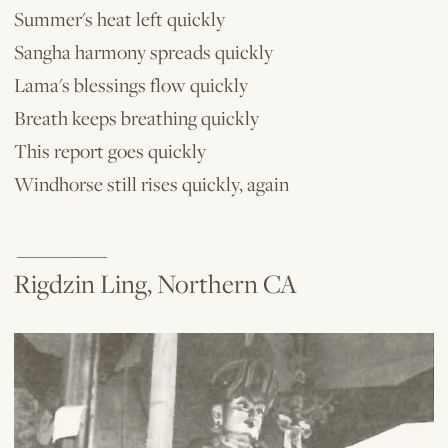
Summer's heat left quickly
Sangha harmony spreads quickly
Lama's blessings flow quickly
Breath keeps breathing quickly
This report goes quickly
Windhorse still rises quickly, again
__________
Rigdzin Ling, Northern CA