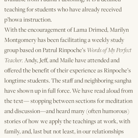
teaching for students who have already received
p’howa instruction.
With the encouragement of Lama Drimed, Marilyn
Montgomery has been facilitating a weekly study
group based on Patrul Rinpoche’s
Words of My Perfect
Teacher.
Andy, Jeff, and Maile have attended and
offered the benefit of their experience as Rinpoche’s
longtime students. The staff and neighboring sangha
have shown up in full force. We have read aloud from
the text— stopping between sections for meditation
and discussion—and heard many (often humorous)
stories of how we apply the teachings at work, with
family, and, last but not least, in our relationships