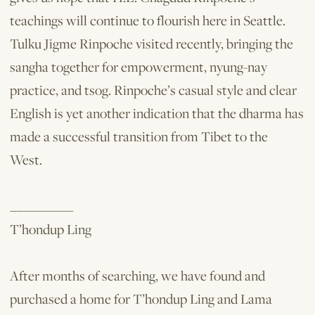
teachings will continue to flourish here in Seattle.
Tulku Jigme Rinpoche visited recently, bringing the
sangha together for empowerment, nyung-nay
practice, and tsog. Rinpoche’s casual style and clear
English is yet another indication that the dharma has
made a successful transition from Tibet to the
West.
__________
T’hondup Ling
After months of searching, we have found and
purchased a home for T’hondup Ling and Lama