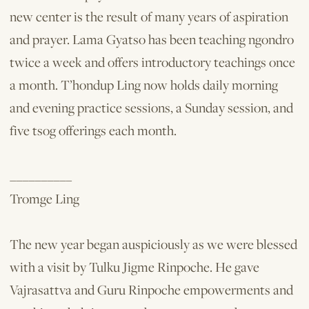
new center is the result of many years of aspiration
and prayer. Lama Gyatso has been teaching ngondro
twice a week and offers introductory teachings once
a month. T’hondup Ling now holds daily morning
and evening practice sessions, a Sunday session, and
five tsog offerings each month.
__________
Tromge Ling
The new year began auspiciously as we were blessed
with a visit by Tulku Jigme Rinpoche. He gave
Vajrasattva and Guru Rinpoche empowerments and