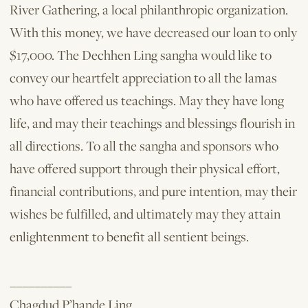
River Gathering, a local philanthropic organization.
With this money, we have decreased our loan to only
$17,000. The Dechhen Ling sangha would like to
convey our heartfelt appreciation to all the lamas
who have offered us teachings. May they have long
life, and may their teachings and blessings flourish in
all directions. To all the sangha and sponsors who
have offered support through their physical effort,
financial contributions, and pure intention, may their
wishes be fulfilled, and ultimately may they attain
enlightenment to benefit all sentient beings.
__________
Chagdud P’hande Ling