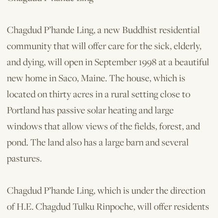
Chagdud P’hande Ling, a new Buddhist residential
community that will offer care for the sick, elderly,
and dying, will open in September 1998 at a beautiful
new home in Saco, Maine. The house, which is
located on thirty acres in a rural setting close to
Portland has passive solar heating and large
windows that allow views of the fields, forest, and
pond. The land also has a large barn and several
pastures.
Chagdud P’hande Ling, which is under the direction
of H.E. Chagdud Tulku Rinpoche, will offer residents