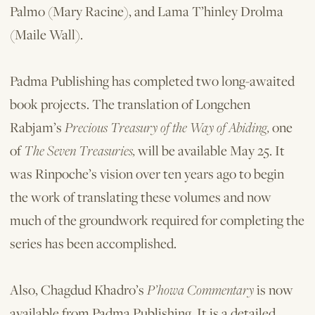
Palmo (Mary Racine), and Lama T’hinley Drolma
(Maile Wall).
Padma Publishing has completed two long-awaited
book projects. The translation of Longchen
Rabjam’s
Precious Treasury of the Way of Abiding,
one
of
The Seven Treasuries,
will be available May 25. It
was Rinpoche’s vision over ten years ago to begin
the work of translating these volumes and now
much of the groundwork required for completing the
series has been accomplished.
Also, Chagdud Khadro’s
P’howa Commentary
is now
available from Padma Publishing. It is a detailed