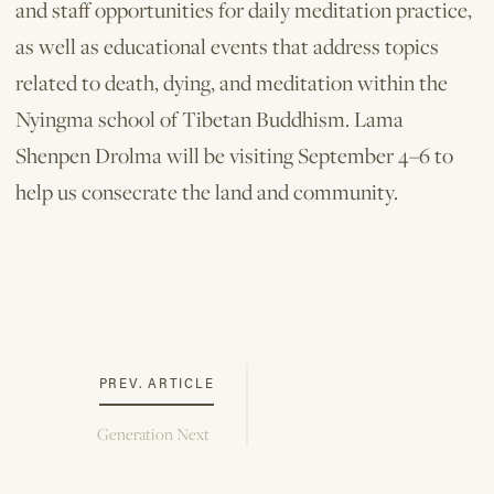
and staff opportunities for daily meditation practice,
as well as educational events that address topics
related to death, dying, and meditation within the
Nyingma school of Tibetan Buddhism. Lama
Shenpen Drolma will be visiting September 4–6 to
help us consecrate the land and community.
PREV. ARTICLE
Generation Next