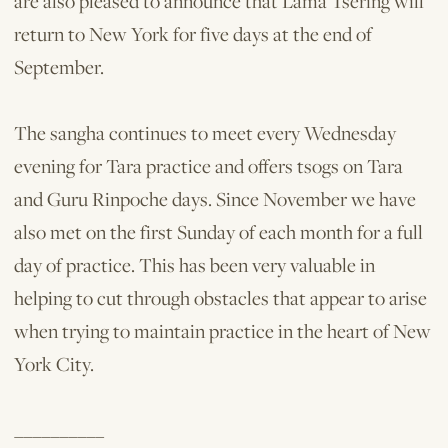
are also pleased to announce that Lama Tsering will
return to New York for five days at the end of
September.
The sangha continues to meet every Wednesday
evening for Tara practice and offers tsogs on Tara
and Guru Rinpoche days. Since November we have
also met on the first Sunday of each month for a full
day of practice. This has been very valuable in
helping to cut through obstacles that appear to arise
when trying to maintain practice in the heart of New
York City.
__________