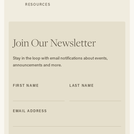
RESOURCES
Join Our Newsletter
Stay in the loop with email notifications about events,
announcements and more.
FIRST NAME
LAST NAME
EMAIL ADDRESS