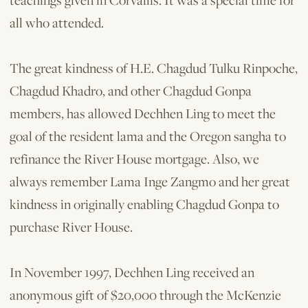
teachings given in Corvallis. It was a special time for
all who attended.
The great kindness of H.E. Chagdud Tulku Rinpoche,
Chagdud Khadro, and other Chagdud Gonpa
members, has allowed Dechhen Ling to meet the
goal of the resident lama and the Oregon sangha to
refinance the River House mortgage. Also, we
always remember Lama Inge Zangmo and her great
kindness in originally enabling Chagdud Gonpa to
purchase River House.
In November 1997, Dechhen Ling received an
anonymous gift of $20,000 through the McKenzie