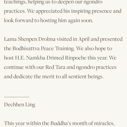
teachings, helping us to deepen our ngondro
practices. We appreciated his inspiring presence and
look forward to hosting him again soon.
Lama Shenpen Drolma visited in April and presented
the Bodhisattva Peace Training. We also hope to
host H.E. Namkha Drimed Rinpoche this year. We
continue with our Red Tara and ngondro practices
and dedicate the merit to all sentient beings.
__________
Dechhen Ling
This year within the Buddha’s month of miracles,