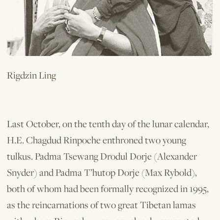
Rigdzin Ling
Last October, on the tenth day of the lunar calendar,
H.E. Chagdud Rinpoche enthroned two young
tulkus. Padma Tsewang Drodul Dorje (Alexander
Snyder) and Padma T’hutop Dorje (Max Rybold),
both of whom had been formally recognized in 1995,
as the reincarnations of two great Tibetan lamas