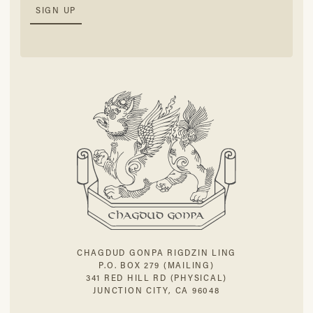
CHAGDUD GONPA RIGDZIN LING
P.O. BOX 279 (MAILING)
341 RED HILL RD (PHYSICAL)
JUNCTION CITY, CA 96048