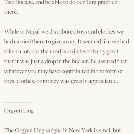
Tara lineage, and be able to do our Tara practice
there.
While in Nepal we distributed toys and clothes we
had carried there to give away. It seemed like we had
taken a lot, but the need is so indescribably great
that it was just a drop in the bucket. Be assured that
whatever you may have contributed in the form of
toys, clothes, or money was greatly appreciated.
__________
Orgyen Ling
The Orgyen Ling sangha in New York is small but