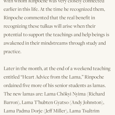
with whom Rinpoche was very closely connected
earlier in this life. At the time he recognized them,
Rinpoche commented that the real benefit in
recognizing these tulkus will arise when their
potential to support the teachings and help beings is
awakened in their mindstreams through study and
practice.
Later in the month, at the end of a weekend teaching
entitled “Heart Advice from the Lama,” Rinpoche
ordained five more of his senior students as lamas.
The new lamas are: Lama Chökyi Nyima (Richard
Barron), Lama T’hubten Gyatso (Andy Johnston),
Lama Padma Dorje (Jeff Miller), Lama Tsultrim