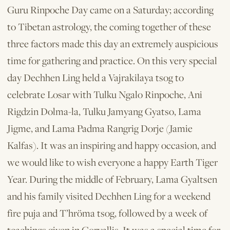
Guru Rinpoche Day came on a Saturday; according
to Tibetan astrology, the coming together of these
three factors made this day an extremely auspicious
time for gathering and practice. On this very special
day Dechhen Ling held a Vajrakilaya tsog to
celebrate Losar with Tulku Ngalo Rinpoche, Ani
Rigdzin Dolma-la, Tulku Jamyang Gyatso, Lama
Jigme, and Lama Padma Rangrig Dorje (Jamie
Kalfas). It was an inspiring and happy occasion, and
we would like to wish everyone a happy Earth Tiger
Year. During the middle of February, Lama Gyaltsen
and his family visited Dechhen Ling for a weekend
fire puja and T’hröma tsog, followed by a week of