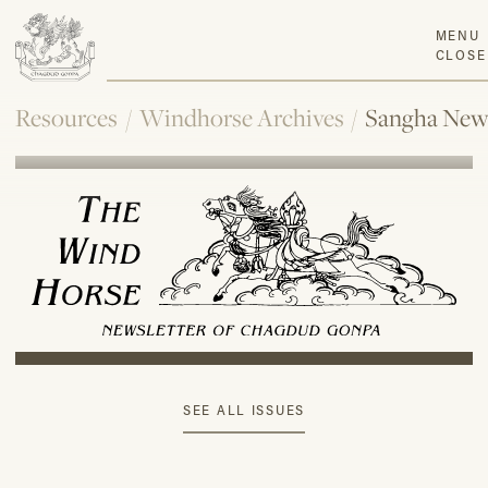
MENU
CLOSE
Resources
/
Windhorse Archives
/
Sangha New
SEE ALL ISSUES