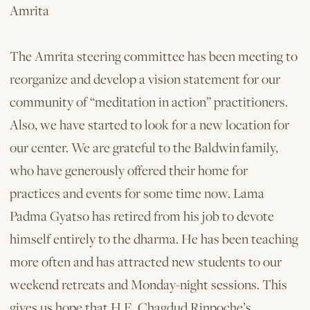
Amrita
The Amrita steering committee has been meeting to
reorganize and develop a vision statement for our
community of “meditation in action” practitioners.
Also, we have started to look for a new location for
our center. We are grateful to the Baldwin family,
who have generously offered their home for
practices and events for some time now. Lama
Padma Gyatso has retired from his job to devote
himself entirely to the dharma. He has been teaching
more often and has attracted new students to our
weekend retreats and Monday-night sessions. This
gives us hope that H.E. Chagdud Rinpoche’s