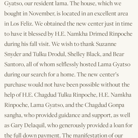
Gyatso, our resident lama. The house, which we
bought in November, is located in an excellent area
in Los Feliz. We obtained the new center just in time
to have it blessed by H.E. Namkha Drimed Rinpoche
during his fall visit. We wish to thank Suzanne
Snyder and Tulku Drodul, Shelley Black, and Bear
Santoro, all of whom selflessly hosted Lama Gyatso
during our search for a home. The new center’s
purchase would not have been possible without the
help of H.E. Chagdud Tulku Rinpoche, H.E. Namkha
Rinpoche, Lama Gyatso, and the Chagdud Gonpa
sangha, who provided guidance and support, as well
as Gary Delaquil, who generously provided a loan for
the full down payment. The manifestation of our