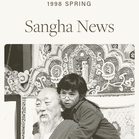
1998 SPRING
Sangha News