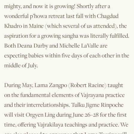
mighty, and now it is growing! Shortly after a
wonderful p’howa retreat last fall with Chagdud
Khadro in Maine (which several of us attended), the
aspiration for a growing sangha was literally fulfilled.
Both Deana Darby and Michelle LaValle are
expecting babies within five days of each other in the
middle of July.
During May, Lama Zangpo (Robert Racine) taught
on the fundamental elements of Vajrayana practice
and their interrelationships. Tulku Jigme Rinpoche
will visit Orgyen Ling during June 26–28 for the first
time, offering Vajrakilaya teachings and practice. We