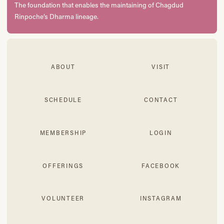
The foundation that enables the maintaining of Chagdud
Rinpoche’s Dharma lineage.
ABOUT
VISIT
SCHEDULE
CONTACT
MEMBERSHIP
LOGIN
OFFERINGS
FACEBOOK
VOLUNTEER
INSTAGRAM