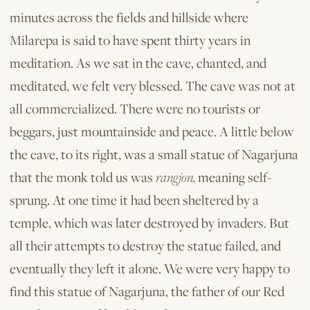
minutes across the fields and hillside where
Milarepa is said to have spent thirty years in
meditation. As we sat in the cave, chanted, and
meditated, we felt very blessed. The cave was not at
all commercialized. There were no tourists or
beggars, just mountainside and peace. A little below
the cave, to its right, was a small statue of Nagarjuna
that the monk told us was
rangjon,
meaning self-
sprung. At one time it had been sheltered by a
temple, which was later destroyed by invaders. But
all their attempts to destroy the statue failed, and
eventually they left it alone. We were very happy to
find this statue of Nagarjuna, the father of our Red