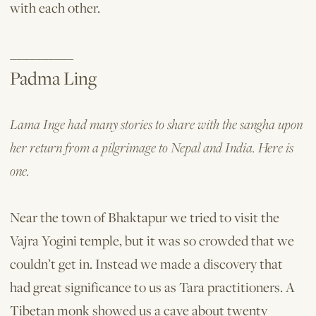
with each other.
__________
Padma Ling
Lama Inge had many stories to share with the sangha upon
her return from a pilgrimage to Nepal and India. Here is
one.
Near the town of Bhaktapur we tried to visit the
Vajra Yogini temple, but it was so crowded that we
couldn’t get in. Instead we made a discovery that
had great significance to us as Tara practitioners. A
Tibetan monk showed us a cave about twenty