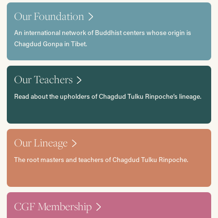
Our Foundation
An international network of Buddhist centers whose origin is
Chagdud Gonpa in Tibet.
Our Teachers
Read about the upholders of Chagdud Tulku Rinpoche’s lineage.
Our Lineage
The root masters and teachers of Chagdud Tulku Rinpoche.
CGF Membership