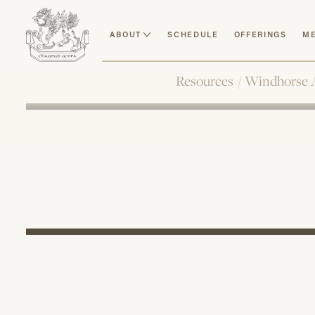
ABOUT
SCHEDULE
OFFERINGS
ME
Resources
/
Windhorse 