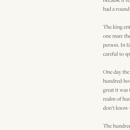
had a round 
The king ent
one man: th
person. In f
careful to s
One day the 
hundred-hor
great it was
realm of hum
don’t know t
The hundred-