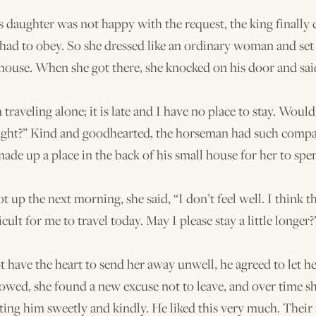
 daughter was not happy with the request, the king finally
 had to obey. So she dressed like an ordinary woman and set 
house. When she got there, she knocked on his door and sai
m traveling alone; it is late and I have no place to stay. Wou
night?” Kind and goodhearted, the horseman had such compa
made up a place in the back of his small house for her to spe
 up the next morning, she said, “I don’t feel well. I think t
icult for me to travel today. May I please stay a little longer?
t have the heart to send her away unwell, he agreed to let he
lowed, she found a new excuse not to leave, and over time s
ating him sweetly and kindly. He liked this very much. Their