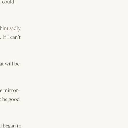
I could
 him sadly
If I can’t
at will be
he mirror-
ht be good
d began to