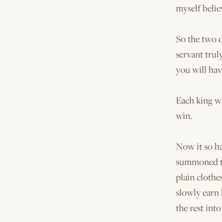
myself belie
So the two d
servant truly
you will ha
Each king wa
win.
Now it so h
summoned th
plain clothe
slowly earn
the rest into