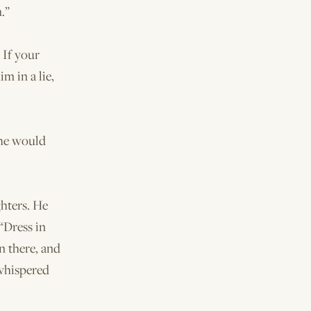
.”
 If your
m in a lie,
 he would
hters. He
“Dress in
n there, and
 whispered