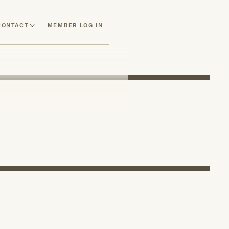
CONTACT
MEMBER LOG IN
y