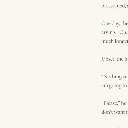
blossomed, 
One day, th
crying. “Oh, 
much longer
Upset, the 
“Nothing can
am going to 
“Please,” he
don’t want t