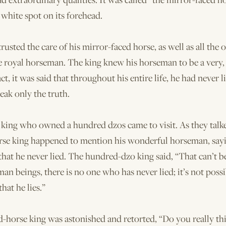
white spot on its forehead.
rusted the care of his mirror-faced horse, as well as all the o
e royal horseman. The king knew his horseman to be a very,
act, it was said that throughout his entire life, he had never 
peak only the truth.
king who owned a hundred dzos came to visit. As they talke
se king happened to mention his wonderful horseman, sa
 that he never lied. The hundred-dzo king said, “That can’t be
an beings, there is no one who has never lied; it’s not possi
hat he lies.”
horse king was astonished and retorted, “Do you really thi