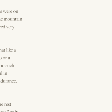
ms were on
the mountain
red very
at like a
o or a
 no such
l in
ndurance,
e rest
se,” as it