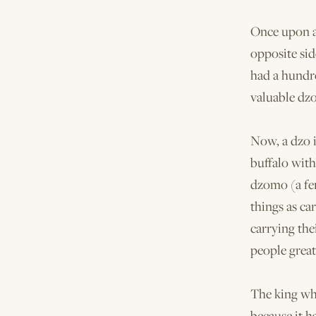
Once upon a
opposite sid
had a hundr
valuable dzo
Now, a dzo i
buffalo with
dzomo (a fem
things as ca
carrying the
people great
The king wh
because it h