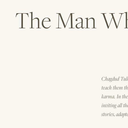
The Man Who
Chagdud Tulku
teach them the
karma. In the
inviting all t
stories, adapt