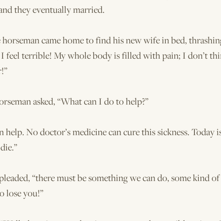
and they eventually married.
e horseman came home to find his new wife in bed, thrashi
I feel terrible! My whole body is filled with pain; I don’t thi
!”
horseman asked, “What can I do to help?”
 help. No doctor’s medicine can cure this sickness. Today is
die.”
 pleaded, “there must be something we can do, some kind of 
o lose you!”