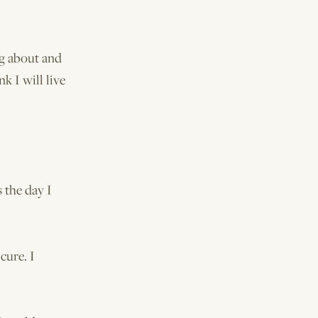
ng about and
nk I will live
 the day I
cure. I