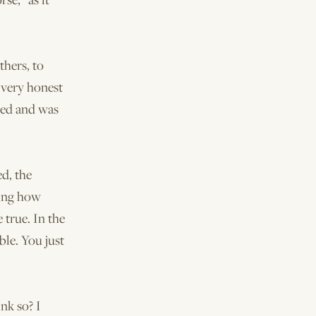
thers, to
 very honest
lied and was
d, the
ying how
 true. In the
ble. You just
nk so? I