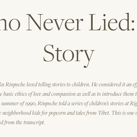
 Never Lied: 
Story
 Rinpoche loved telling stories to children. He considered it an ef
 basic ethics of love and compassion as well as to introduce them t
 summer of 1990, Rinpoche told a series of children’s stories at Ri
he neighborhood kids for popcorn and tales from Tibet. This is one 
ed from the transcript.