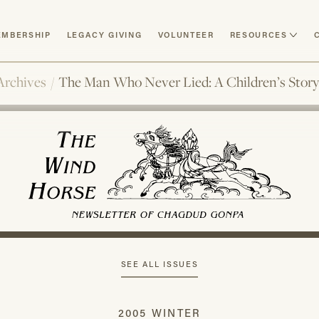
MBERSHIP
LEGACY GIVING
VOLUNTEER
RESOURCES
Archives
/
The Man Who Never Lied: A Children’s Stor
SEE ALL ISSUES
2005 WINTER