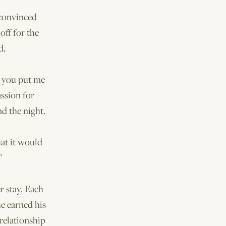
 convinced
off for the
d,
ld you put me
ssion for
nd the night.
hat it would
”
r stay. Each
he earned his
 relationship