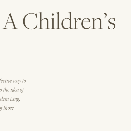
A Children’s
fective way to
o the idea of
gdzin Ling,
of those