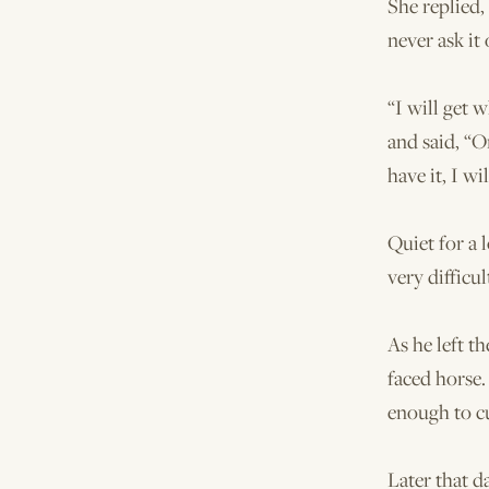
She replied,
never ask it
“I will get 
and said, “O
have it, I wil
Quiet for a 
very difficul
As he left t
faced horse.
enough to cu
Later that d