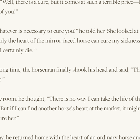
 “Well, there is a cure, but it comes at such a terrible price—
 of you!”
whatever is necessary to cure you!” he told her. She looked at
nly the heart of the mirror-faced horse can cure my sickness. 
l certainly die. “
long time, the horseman finally shook his head and said, “Th
t.”
he room, he thought, “There is no way I can take the life of t
 But if I can find another horse’s heart at the market, it mig
re her.”
ay, he returned home with the heart of an ordinary horse an