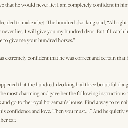
ve that he would never lie; I am completely confident in him
ecided to make a bet. The hundred-dzo king said, “All right.
 never lies, I will give you my hundred dzos. But if I catch hi
ve to give me your hundred horses.”
s extremely confident that he was correct and certain that
appened that the hundred-dzo king had three beautiful daug
e most charming and gave her the following instructions: 
s and go to the royal horseman’s house. Find a way to remai
 his confidence and love. Then you must….” And he quietly
 her ear.