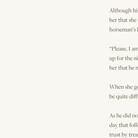
Although his
her that she
horseman’s 
“Please, I a
up for the 
her that he 
When she got
be quite diff
As he did no
day that fol
trust by tre