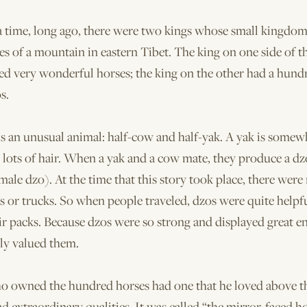
 time, long ago, there were two kings whose small kingdo
es of a mountain in eastern Tibet. The king on one side of 
ed very wonderful horses; the king on the other had a hund
s.
s an unusual animal: half-cow and half-yak. A yak is somewh
 lots of hair. When a yak and a cow mate, they produce a dz
ale dzo). At the time that this story took place, there were
rs or trucks. So when people traveled, dzos were quite helpfu
ir packs. Because dzos were so strong and displayed great e
ly valued them.
o owned the hundred horses had one that he loved above th
ad extraordinary qualities. It was called “the mirror-faced hor