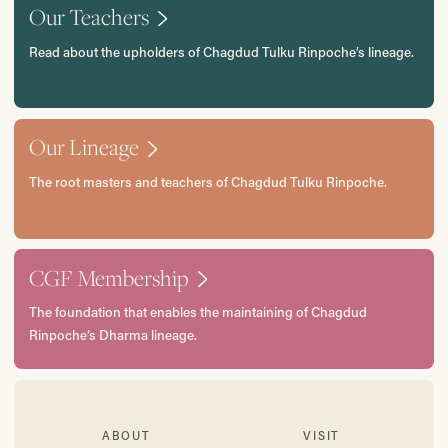
Our Teachers
Read about the upholders of Chagdud Tulku Rinpoche’s lineage.
Our Lineage
The root masters and teachers of Chagdud Tulku Rinpoche.
CGF Membership
The foundation that enables the maintaining of Chagdud
Rinpoche’s Dharma lineage.
ABOUT
VISIT