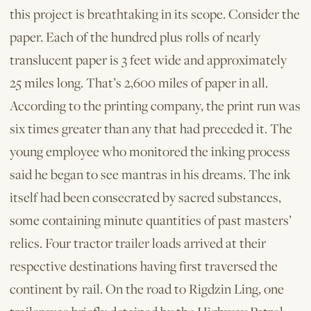
this project is breathtaking in its scope. Consider the
paper. Each of the hundred plus rolls of nearly
translucent paper is 3 feet wide and approximately
25 miles long. That’s 2,600 miles of paper in all.
According to the printing company, the print run was
six times greater than any that had preceded it. The
young employee who monitored the inking process
said he began to see mantras in his dreams. The ink
itself had been consecrated by sacred substances,
some containing minute quantities of past masters’
relics. Four tractor trailer loads arrived at their
respective destinations having first traversed the
continent by rail. On the road to Rigdzin Ling, one