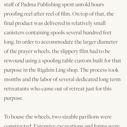
staff of Padma Publishing spent untold hours
proofing reel after reel of film. On top of that, the
final product was delivered in relatively small
canisters containing spools several hundred feet
long. In order to accommodate the larger diameter
of the prayer wheels, the slippery film had to be
rewound using a spooling table custom built for that
purpose in the Rigdzin Ling shop. The process took
months and the labor of several dedicated long term
retreatants who came out of retreat just for this
purpose.
To house the wheels, two sizable pavilions were
constructed. Extensive excavations and forms were