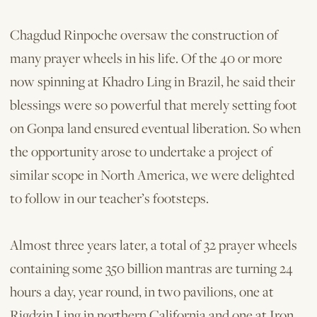
Chagdud Rinpoche over­saw the construction of
many prayer wheels in his life. Of the 40 or more
now spinning at Khadro Ling in Brazil, he said their
blessings were so powerful that merely setting foot
on Gonpa land ensured eventual liberation. So when
the opportunity arose to undertake a project of
similar scope in North America, we were delighted
to follow in our teacher’s footsteps.
Almost three years later, a total of 32 prayer wheels
containing some 350 billion mantras are turning 24
hours a day, year round, in two pavilions, one at
Rigdzin Ling in northern California and one at Iron