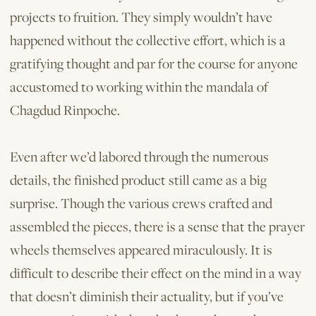
projects to fruition. They simply wouldn’t have
happened without the collective effort, which is a
gratifying thought and par for the course for anyone
accustomed to working within the mandala of
Chagdud Rinpoche.
Even after we’d labored through the numerous
details, the finished product still came as a big
surprise. Though the various crews crafted and
assembled the pieces, there is a sense that the prayer
wheels themselves appeared miraculously. It is
difficult to describe their effect on the mind in a way
that doesn’t diminish their actuality, but if you’ve