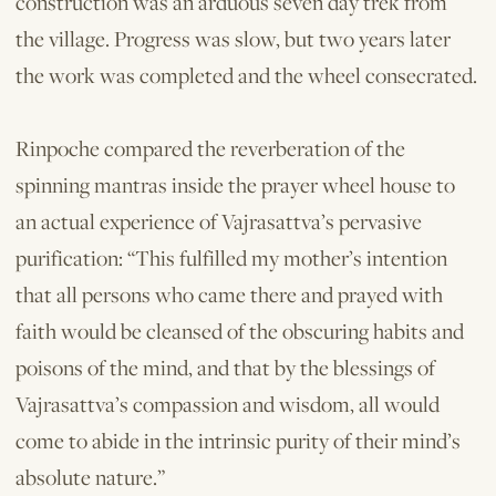
construction was an arduous seven day trek from
the village. Progress was slow, but two years later
the work was completed and the wheel consecrated.
Rinpoche compared the reverberation of the
spinning mantras inside the prayer wheel house to
an actual experience of Vajrasattva’s pervasive
purification: “This fulfilled my mother’s intention
that all persons who came there and prayed with
faith would be cleansed of the obscuring habits and
poisons of the mind, and that by the blessings of
Vajrasattva’s compassion and wisdom, all would
come to abide in the intrinsic purity of their mind’s
absolute nature.”