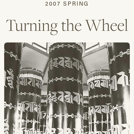
2007 SPRING
Turning the Wheel