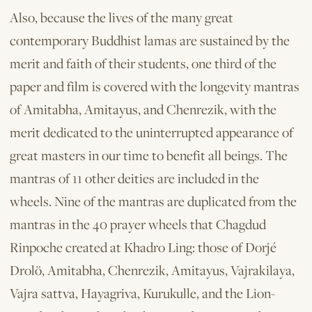
Also, because the lives of the many great
contemporary Buddhist lamas are sustained by the
merit and faith of their students, one third of the
paper and film is covered with the longevity mantras
of Amitabha, Amitayus, and Chenrezik, with the
merit dedicated to the uninterrupted appearance of
great masters in our time to benefit all beings. The
mantras of 11 other deities are included in the
wheels. Nine of the mantras are duplicated from the
mantras in the 40 prayer wheels that Chagdud
Rinpoche created at Khadro Ling: those of Dorjé
Drolö, Amitabha, Chenrezik, Amitayus, Vajrakilaya,
Vajra­ sattva, Hayagriva, Kurukulle, and the Lion­