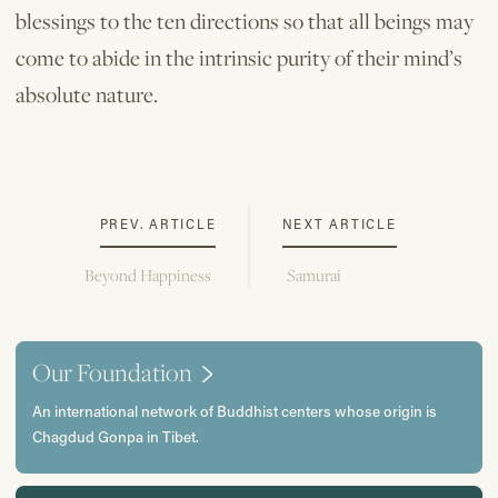
blessings to the ten directions so that all beings may
come to abide in the intrinsic purity of their mind’s
absolute nature.
PREV. ARTICLE
NEXT ARTICLE
Beyond Happiness
Samurai
Our Foundation
An international network of Buddhist centers whose origin is
Chagdud Gonpa in Tibet.