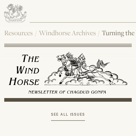
Resources
/
Windhorse Archives
/
Turning the
SEE ALL ISSUES