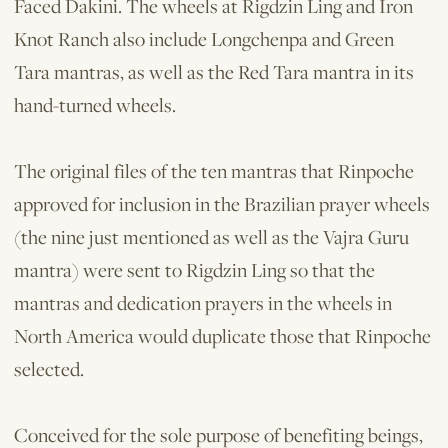
Faced Dakini. The wheels at Rigdzin Ling and Iron
Knot Ranch also include Longchenpa and Green
Tara mantras, as well as the Red Tara mantra in its
hand­-turned wheels.
The original files of the ten mantras that Rinpoche
approved for inclusion in the Brazilian prayer wheels
(the nine just mentioned as well as the Vajra Guru
mantra) were sent to Rigdzin Ling so that the
mantras and dedication prayers in the wheels in
North America would duplicate those that Rinpoche
selected.
Conceived for the sole purpose of benefiting beings,