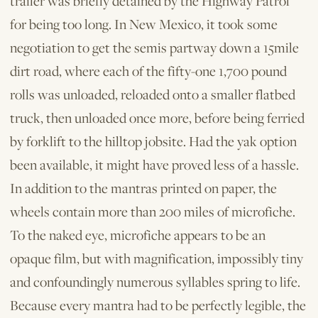
trailer was briefly detained by the Highway Patrol
for being too long. In New Mexico, it took some
negotiation to get the semis partway down a 15­mile
dirt road, where each of the fifty­-one 1,700­ pound
rolls was unloaded, reloaded onto a smaller flatbed
truck, then unloaded once more, before being ferried
by forklift to the hilltop jobsite. Had the yak option
been available, it might have proved less of a hassle.
In addition to the mantras printed on paper, the
wheels contain more than 200 miles of microfiche.
To the naked eye, microfiche appears to be an
opaque film, but with magnification, impossibly tiny
and confoundingly numerous syllables spring to life.
Because every mantra had to be perfectly legible, the