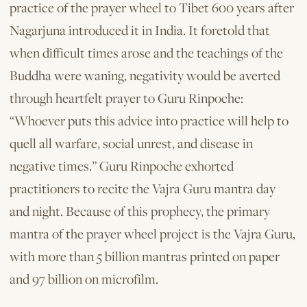
practice of the prayer wheel to Tibet 600 years after
Nagarjuna introduced it in India. It foretold that
when difficult times arose and the teachings of the
Buddha were waning, negativity would be averted
through heartfelt prayer to Guru Rinpoche:
“Whoever puts this advice into practice will help to
quell all warfare, social unrest, and disease in
negative times.” Guru Rinpoche exhorted
practitioners to recite the Vajra Guru mantra day
and night. Because of this prophecy, the primary
mantra of the prayer wheel project is the Vajra Guru,
with more than 5 billion mantras printed on paper
and 97 billion on microfilm.