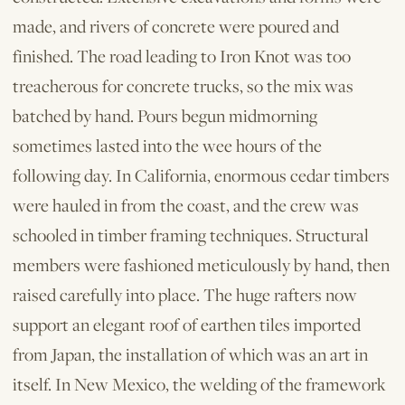
made, and rivers of concrete were poured and
finished. The road leading to Iron Knot was too
treacherous for concrete trucks, so the mix was
batched by hand. Pours begun midmorning
sometimes lasted into the wee hours of the
following day. In California, enormous cedar timbers
were hauled in from the coast, and the crew was
schooled in timber framing techniques. Structural
members were fashioned meticulously by hand, then
raised carefully into place. The huge rafters now
support an elegant roof of earthen tiles imported
from Japan, the installation of which was an art in
itself. In New Mexico, the welding of the framework