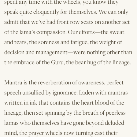
spent any time with the wheels, you know they
speak quite eloquently for themselves. We can only
admit that we’ve had front row seats on another act
of the lama’s compassion. Our efforts—the sweat
and tears, the soreness and fatigue, the weight of
decision and management—were nothing other than
the embrace of the Guru, the bear hug of the lineage.
Mantra is the reverberation of awareness, perfect
speech unsullied by ignorance. Laden with mantras
written in ink that contains the heart blood of the
lineage, then set spinning by the breath of peerless
lamas who themselves have gone beyond deluded
mind, the prayer wheels now turning cast their