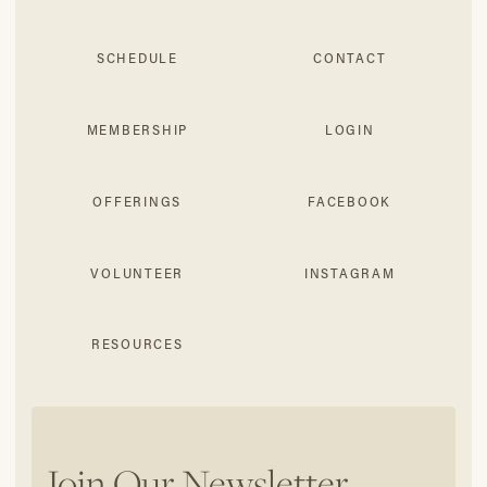
SCHEDULE
CONTACT
MEMBERSHIP
LOGIN
OFFERINGS
FACEBOOK
VOLUNTEER
INSTAGRAM
RESOURCES
Join Our Newsletter