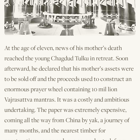
At the age of eleven, news of his mother’s death
reached the young Chagdud Tulku in retreat. Soon
afterward, he declared that his mother’s assets were
to be sold off and the proceeds used to construct an
enormous prayer wheel containing 10 mil­ lion
Vajrasattva mantras. It was a costly and ambitious
undertaking. The paper was extremely expensive,
coming all the way from China by yak, a journey of
many months, and the nearest timber for