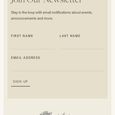
Stay in the loop with email notifications about events,
announcements and more.
FIRST NAME
LAST NAME
EMAIL ADDRESS