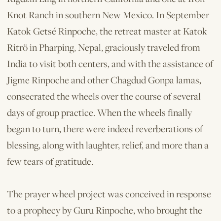
Knot Ranch in southern New Mexico. In September
Katok Getsé Rinpoche, the retreat master at Katok
Ritrö in Pharping, Nepal, graciously traveled from
India to visit both centers, and with the assistance of
Jigme Rinpoche and other Chagdud Gonpa lamas,
consecrated the wheels over the course of several
days of group practice. When the wheels finally
began to turn, there were indeed reverberations of
blessing, along with laughter, relief, and more than a
few tears of gratitude.
The prayer wheel project was conceived in response
to a prophecy by Guru Rinpoche, who brought the