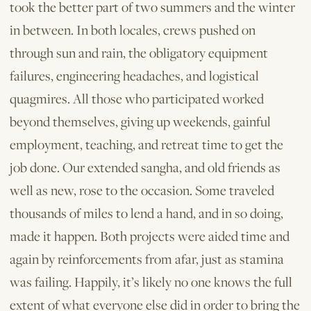
took the better part of two summers and the winter
in between. In both locales, crews pushed on
through sun and rain, the obligatory equipment
failures, engineering headaches, and logistical
quagmires. All those who participated worked
beyond themselves, giving up weekends, gainful
employment, teaching, and retreat time to get the
job done. Our extended sangha, and old friends as
well as new, rose to the occasion. Some traveled
thousands of miles to lend a hand, and in so doing,
made ­it happen. Both projects were aided time and
again by reinforcements from afar, just as stamina
was failing. Happily, it’s likely no one knows the full
extent of what everyone else did in order to bring the