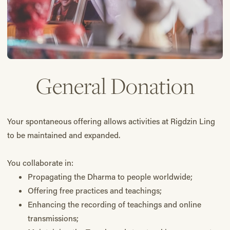
General Donation
Your spontaneous offering allows activities at Rigdzin Ling
to be maintained and expanded.
You collaborate in:
Propagating the Dharma to people worldwide;
Offering free practices and teachings;
Enhancing the recording of teachings and online
transmissions;