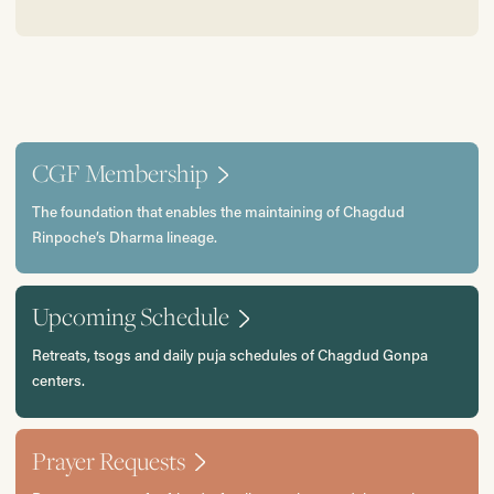
CGF Membership
The foundation that enables the maintaining of Chagdud
Rinpoche’s Dharma lineage.
Upcoming Schedule
Retreats, tsogs and daily puja schedules of Chagdud Gonpa
centers.
Prayer Requests