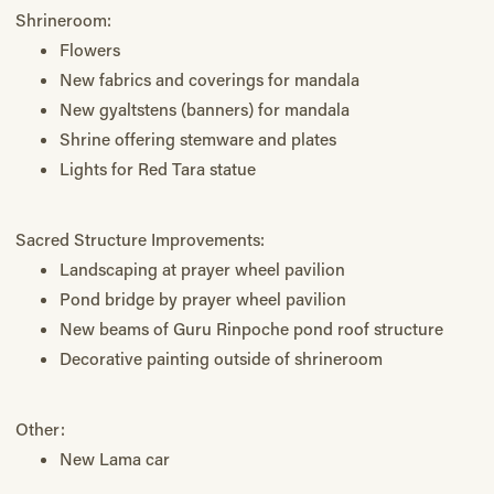
Shrineroom:
Flowers
New fabrics and coverings for mandala
New gyaltstens (banners) for mandala
Shrine offering stemware and plates
Lights for Red Tara statue
Sacred Structure Improvements:
Landscaping at prayer wheel pavilion
Pond bridge by prayer wheel pavilion
New beams of Guru Rinpoche pond roof structure
Decorative painting outside of shrineroom
Other:
New Lama car