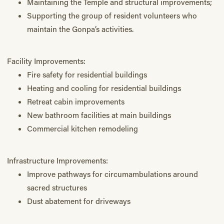
Maintaining the Temple and structural improvements;
Supporting the group of resident volunteers who
maintain the Gonpa’s activities.
Facility Improvements:
Fire safety for residential buildings
Heating and cooling for residential buildings
Retreat cabin improvements
New bathroom facilities at main buildings
Commercial kitchen remodeling
Infrastructure Improvements:
Improve pathways for circumambulations around
sacred structures
Dust abatement for driveways