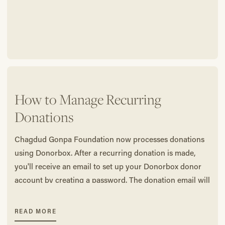
How to Manage Recurring
Donations
Chagdud Gonpa Foundation now processes donations
using Donorbox. After a recurring donation is made,
you'll receive an email to set up your Donorbox donor
account by creating a password. The donation email will
be your username.
READ MORE
To edit (change the amount, pause/cancel, etc.) your