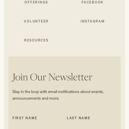
OFFERINGS
FACEBOOK
VOLUNTEER
INSTAGRAM
RESOURCES
Join Our Newsletter
Stay in the loop with email notifications about events,
announcements and more.
FIRST NAME
LAST NAME