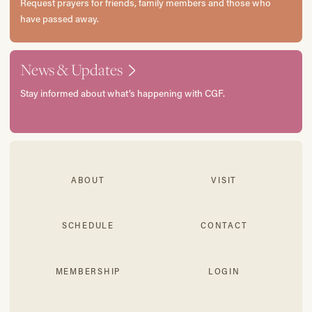
Request prayers for friends, family members and those who
have passed away.
News & Updates
Stay informed about what’s happening with CGF.
ABOUT
VISIT
SCHEDULE
CONTACT
MEMBERSHIP
LOGIN