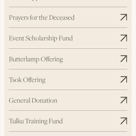
Prayers for the Deceased
Event Scholarship Fund
Butterlamp Offering
Tsok Offering
General Donation
Tulku Training Fund