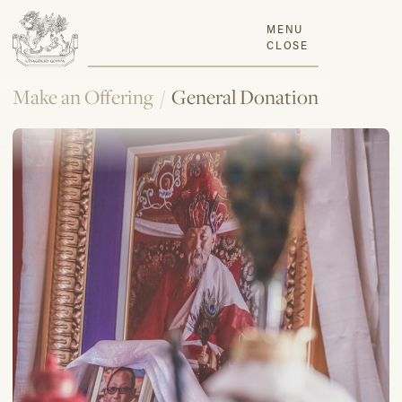
MENU
CLOSE
Make an Offering
/
General Donation