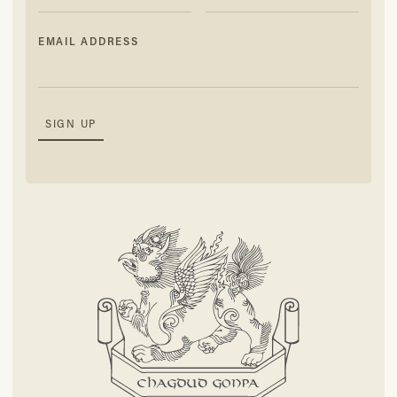
EMAIL ADDRESS