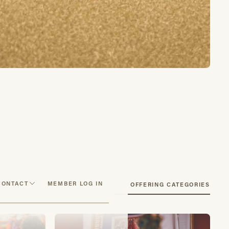
CONTACT
MEMBER LOG IN
SEE OFFERING CATEGORIES