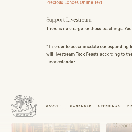
Precious Echoes Online Text
Support Livestream
There is no charge for these teachings. Y
*
In order to accommodate our expanding li
will livestream Tsok Feasts according to t
lunar calendar.
Make an Offering
ABOUT
SCHEDULE
OFFERINGS
ME
Upcomi