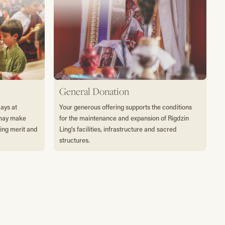
General Donation
days at
Your generous offering supports the conditions
 may make
for the maintenance and expansion of Rigdzin
ting merit and
Ling's facilities, infrastructure and sacred
structures.