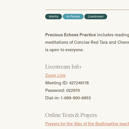
Amrita
In-Person
Livestream
Precious Echoes Practice
includes reading
meditations of Concise Red Tara and Chen
is open to everyone.
Livestream Info
Zoom Link
Meeting ID: 427246178
Password: 022970
Dial-in: 1-669-900-6853
Online Texts & Prayers
Prayers for the Way of the Bodhisattva tea