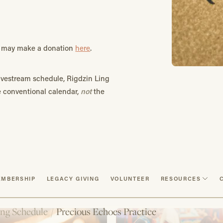
ou may make a donation
here
.
vestream schedule, Rigdzin Ling
he conventional calendar,
not
the
MBERSHIP
LEGACY GIVING
VOLUNTEER
RESOURCES
ng Schedule
/
Precious Echoes Practice