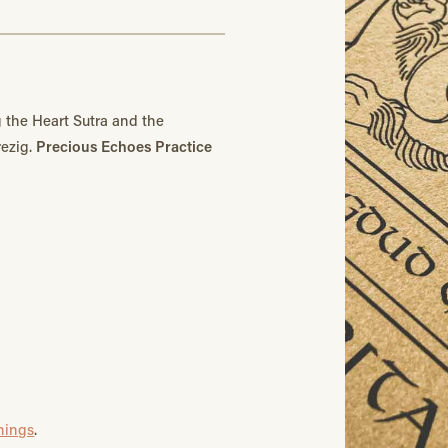
 the Heart Sutra and the
rezig.
Precious Echoes Practice
chings
.