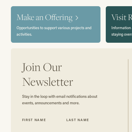
Make an Offering
Visit 
Opportunities to support various projects and
Information 
activities.
staying over
Join Our
Newsletter
Stay in the loop with email notifications about
events, announcements and more.
FIRST NAME
LAST NAME