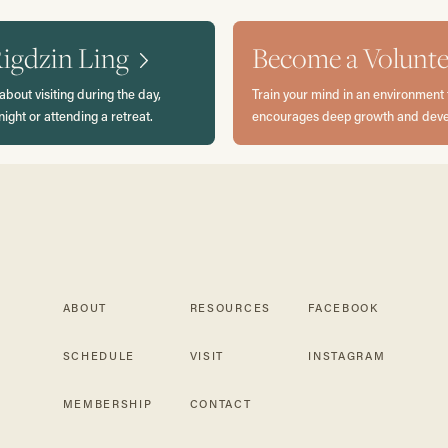
Rigdzin Ling
Become a Volunte
about visiting during the day,
Train your mind in an environment 
night or attending a retreat.
encourages deep growth and dev
ABOUT
RESOURCES
FACEBOOK
SCHEDULE
VISIT
INSTAGRAM
MEMBERSHIP
CONTACT