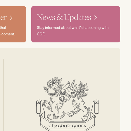
er
News & Updates
that
Stay informed about what’s happening with
elopment.
CGF.