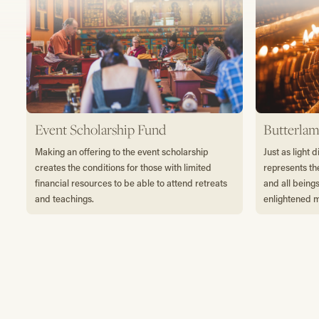
Event Scholarship Fund
Butterlam
Making an offering to the event scholarship
Just as light 
creates the conditions for those with limited
represents th
financial resources to be able to attend retreats
and all being
and teachings.
enlightened 