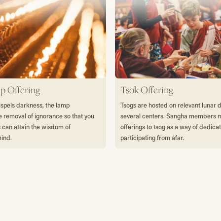
p Offering
Tsok Offering
dispels darkness, the lamp
Tsogs are hosted on relevant lunar 
e removal of ignorance so that you
several centers. Sangha members
s can attain the wisdom of
offerings to tsog as a way of dedica
mind.
participating from afar.