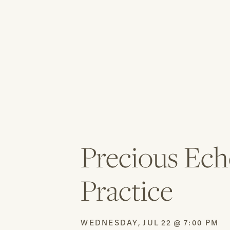
Precious Ech
Practice
WEDNESDAY
,
JUL
22
@
7:00 PM