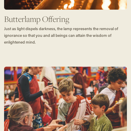
Butterlamp Offering
Just as light dispels darkness, the lamp represents the removal of
ignorance so that you and all beings can attain the wisdom of
enlightened mind.