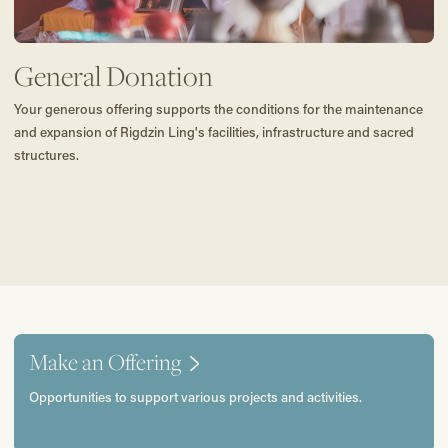
General Donation
Your generous offering supports the conditions for the maintenance
and expansion of Rigdzin Ling's facilities, infrastructure and sacred
structures.
Make an Offering
Opportunities to support various projects and activities.