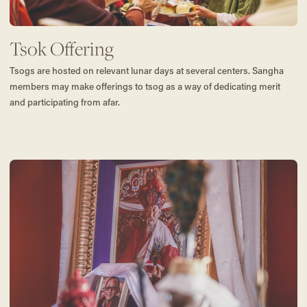
Tsok Offering
Tsogs are hosted on relevant lunar days at several centers. Sangha
members may make offerings to tsog as a way of dedicating merit
and participating from afar.