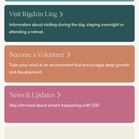
Visit Rigdzin Ling
Information about visiting during the day, staying overnight or
attending a retreat.
Become a Volunteer
Train your mind in an environment that encourages deep growth
and development.
News & Updates
Stay informed about what’s happening with CGF.