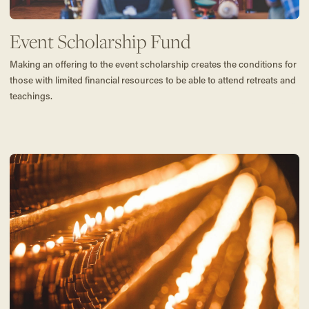
Event Scholarship Fund
Making an offering to the event scholarship creates the conditions for
those with limited financial resources to be able to attend retreats and
teachings.