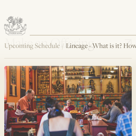
Make an Offering
Upcoming Schedule
/
Lineage - What is it? H