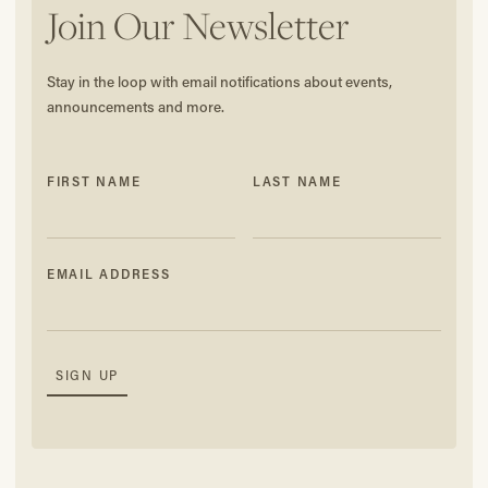
Join Our Newsletter
Stay in the loop with email notifications about events,
announcements and more.
FIRST NAME
LAST NAME
EMAIL ADDRESS