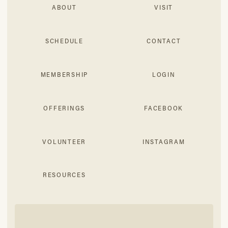
ABOUT
VISIT
SCHEDULE
CONTACT
MEMBERSHIP
LOGIN
OFFERINGS
FACEBOOK
VOLUNTEER
INSTAGRAM
RESOURCES