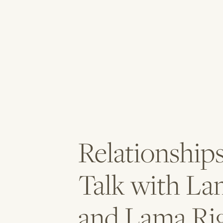
Relationship
Talk with La
and Lama Ri