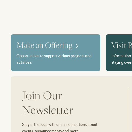
Make an Offering
Visit 
Opportunities to support various projects and
Information 
activities.
staying over
Join Our
Newsletter
Stay in the loop with email notifications about
events, announcements and more.