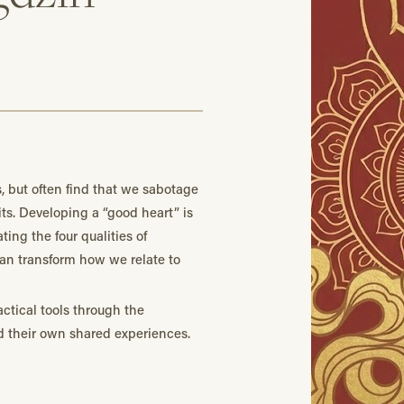
s, but often find that we sabotage
ts. Developing a “good heart” is
ting the four qualities of
can transform how we relate to
ctical tools through the
d their own shared experiences.