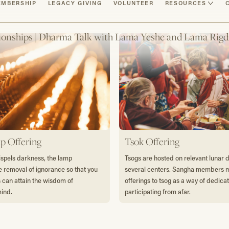
MBERSHIP
LEGACY GIVING
VOLUNTEER
RESOURCES
ionships | Dharma Talk with Lama Yeshe and Lama Rigd
p Offering
Tsok Offering
dispels darkness, the lamp
Tsogs are hosted on relevant lunar 
e removal of ignorance so that you
several centers. Sangha members
s can attain the wisdom of
offerings to tsog as a way of dedica
mind.
participating from afar.