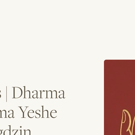
s | Dharma
ma Yeshe
gdzin