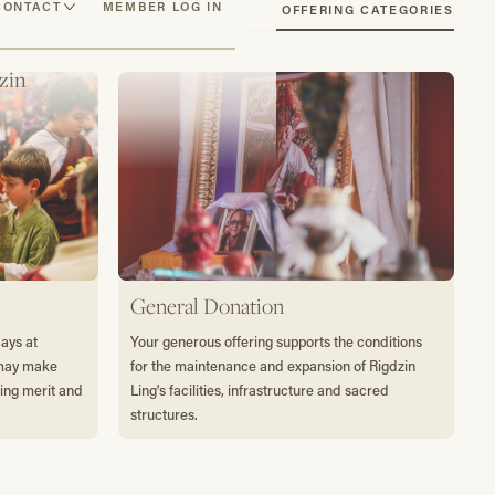
CONTACT
MEMBER LOG IN
SEE OFFERING CATEGORIES
zin
General Donation
days at
Your generous offering supports the conditions
 may make
for the maintenance and expansion of Rigdzin
ting merit and
Ling's facilities, infrastructure and sacred
structures.