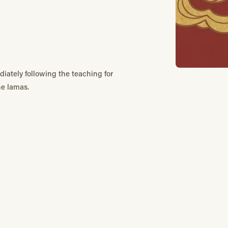
diately following the teaching for
he lamas.