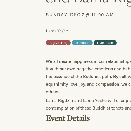
SUNDAY
,
DEC
7
@
11:00 AM
Lama Yeshe
Rigdzin Ling
In-Person
Livestream
We all desire happiness in our relationship
it with our own negative emotions and habi
the essence of the Buddhist path. By cultiva
equanimity, love, joy, and compassion, we 
others.
Lama Rigdzin and Lama Yeshe will offer pra
contemplation of these Buddhist tenets an
Event Details