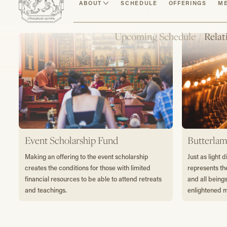
Make an Offering
ABOUT
SCHEDULE
OFFERINGS
ME
Upcoming Schedule
/
Relat
Event Scholarship Fund
Butterlam
Making an offering to the event scholarship
Just as light 
creates the conditions for those with limited
represents th
financial resources to be able to attend retreats
and all being
and teachings.
enlightened 