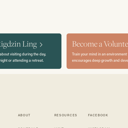
Rigdzin Ling
Become a Volunte
about visiting during the day,
Train your mind in an environment 
night or attending a retreat.
encourages deep growth and dev
ABOUT
RESOURCES
FACEBOOK