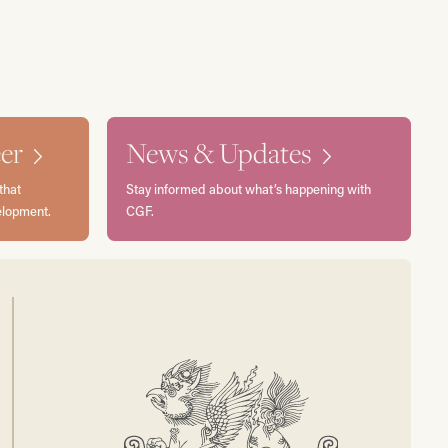
er
News & Updates
that
Stay informed about what’s happening with
elopment.
CGF.