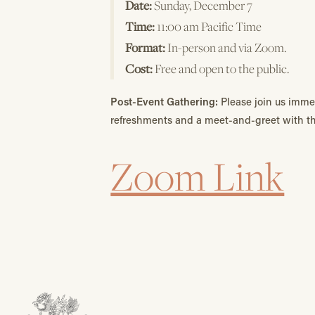
Date:
Sunday, December 7
Time:
11:00 am Pacific Time
Format:
In-person and via Zoom.
Cost:
Free and open to the public.
Post-Event Gathering:
Please join us imme
refreshments and a meet-and-greet with t
Zoom Link