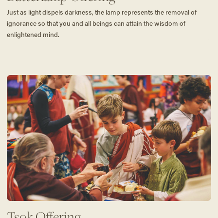
Just as light dispels darkness, the lamp represents the removal of
ignorance so that you and all beings can attain the wisdom of
enlightened mind.
Tsok Offering