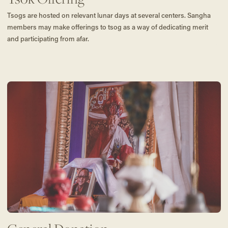
Tsogs are hosted on relevant lunar days at several centers. Sangha
members may make offerings to tsog as a way of dedicating merit
and participating from afar.