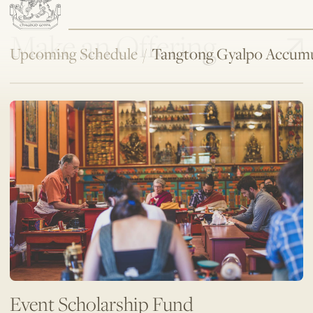
Make an Offering
Upcoming Schedule
/
Tangtong Gyalpo Accumu
Event Scholarship Fund