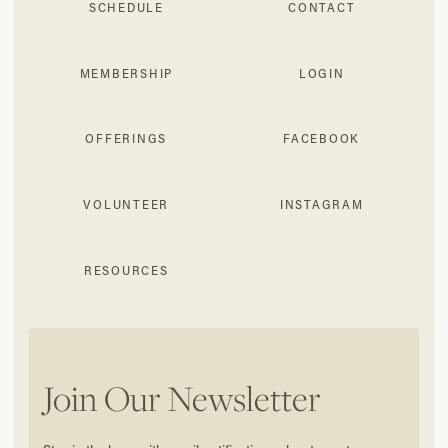
SCHEDULE
CONTACT
MEMBERSHIP
LOGIN
OFFERINGS
FACEBOOK
VOLUNTEER
INSTAGRAM
RESOURCES
Join Our Newsletter