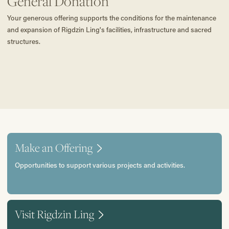
General Donation
Your generous offering supports the conditions for the maintenance
and expansion of Rigdzin Ling's facilities, infrastructure and sacred
structures.
Make an Offering
Opportunities to support various projects and activities.
Visit Rigdzin Ling