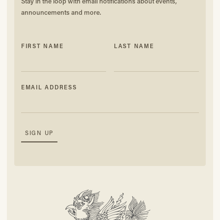
Stay in the loop with email notifications about events,
announcements and more.
FIRST NAME
LAST NAME
EMAIL ADDRESS