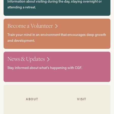
Information about visiting during the day, staying overnight or
attending a retreat.
Become a Volunteer
Train your mind in an environment that encourages deep growth
and development.
News & Updates
Stay informed about what’s happening with CGF.
ABOUT
VISIT