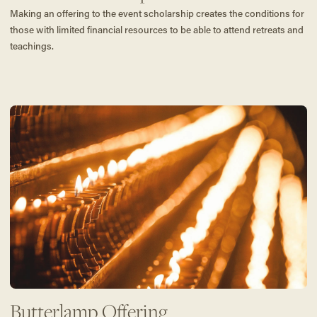
Making an offering to the event scholarship creates the conditions for
those with limited financial resources to be able to attend retreats and
teachings.
Butterlamp Offering